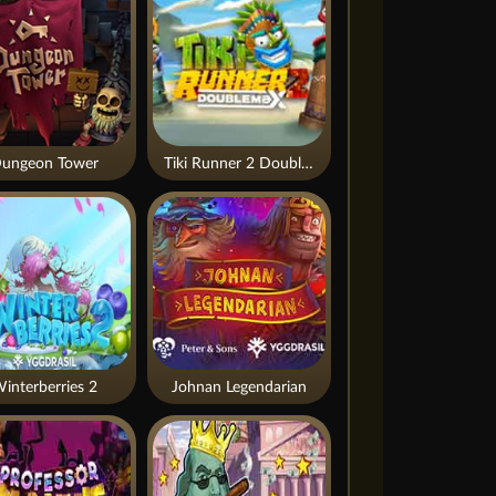
ungeon Tower
Tiki Runner 2 DoubleMax
interberries 2
Johnan Legendarian