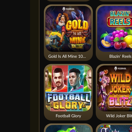
Gold Is All Mine 10K Ways
Blazin' Reels
Football Glory
Wild Joker Bli