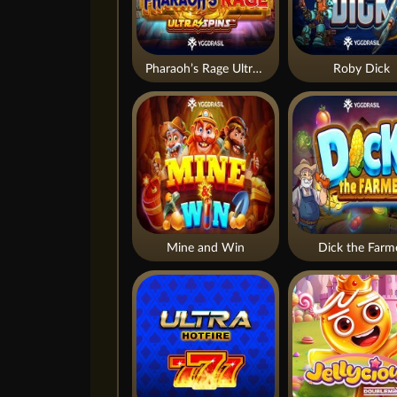
Pharaoh’s Rage UltraSpins
Roby Dick
Mine and Win
Dick the Farm