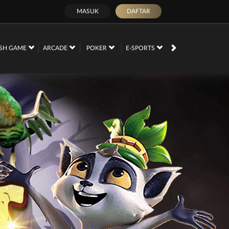
MASUK
DAFTAR
SH GAME
ARCADE
POKER
E-SPORTS
SABUNG AYAM