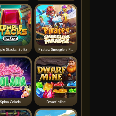
ple Stacks: Splitz
Pirates: Smugglers Paradise
Spina Colada
Dwarf Mine