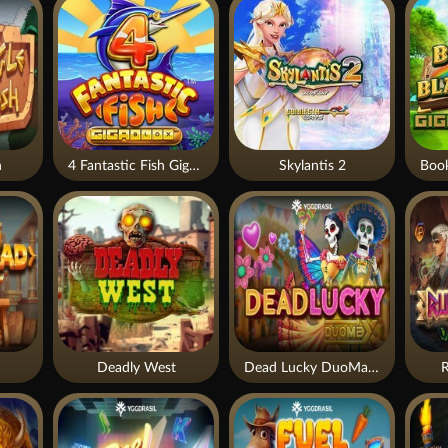
h
4 Fantastic Fish Gigablox
Skylantis 2
Deadly West
Dead Lucky DuoMax™
R