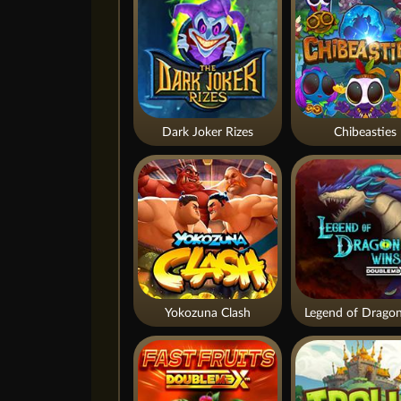
Dark Joker Rizes
Chibeasties
Yokozuna Clash