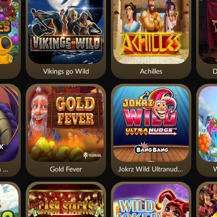
Vikings go Wild
Achilles
D
Legend of Dragon Wins
Gold Fever
Jokrz Wild Ultranudge Gigablox
W