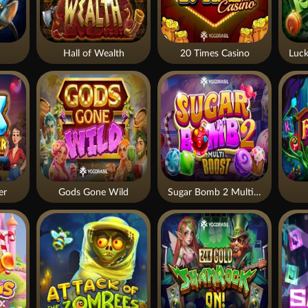
Hall of Wealth
20 Times Casino
er
Gods Gone Wild
Sugar Bomb 2 MultiBoost