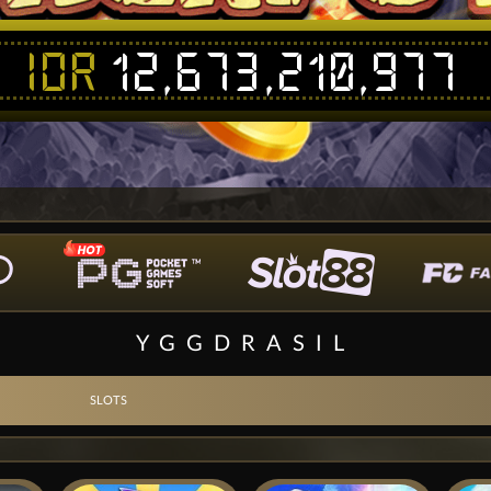
IDR
12,673,210,977
YGGDRASIL
SLOTS