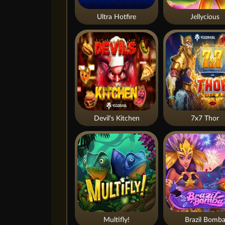
Ultra Hotfire
Jellycious
Devil's Kitchen
7x7 Thor
Multifly!
Brazil Bomb