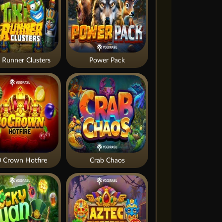
i Runner Clusters
Power Pack
 Crown Hotfire
Crab Chaos