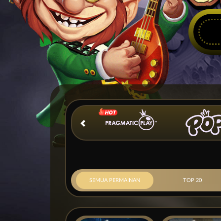
SEMUA PERMAINAN
TOP 20