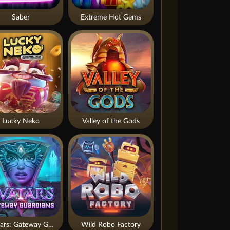
Saber
Extreme Hot Gems
Lucky Neko
Valley of the Gods
Avatars: Gateway Guardians
Wild Robo Factory