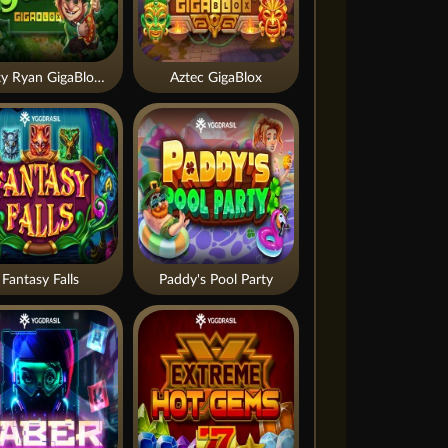
Lucky Ryan GigaBlox™
Aztec GigaBlox
Fantasy Falls
Paddy's Pool Party