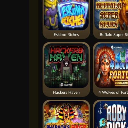
Eskimo Riches
Buffalo Super S
Hackers Haven
4 Wolves of For