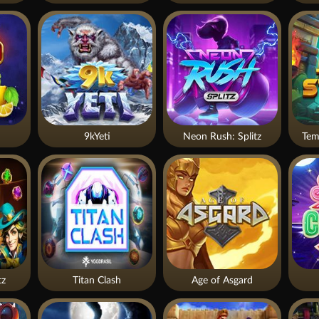
9kYeti
Neon Rush: Splitz
Tem
tz
Titan Clash
Age of Asgard