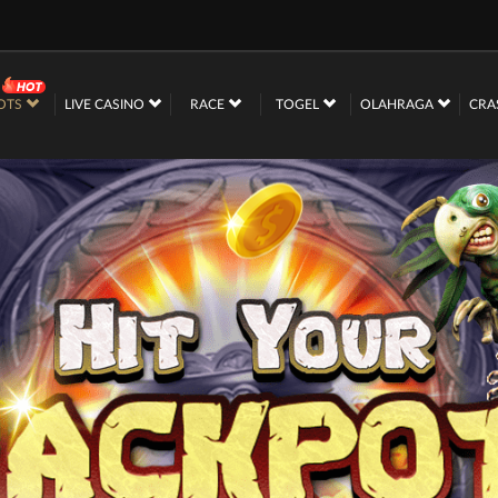
OTS
LIVE CASINO
RACE
TOGEL
OLAHRAGA
CRA