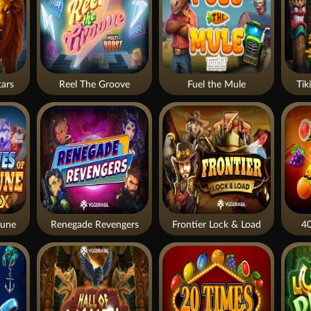
tars
Reel The Groove
Fuel the Mule
Tik
tune
Renegade Revengers
Frontier Lock & Load
40