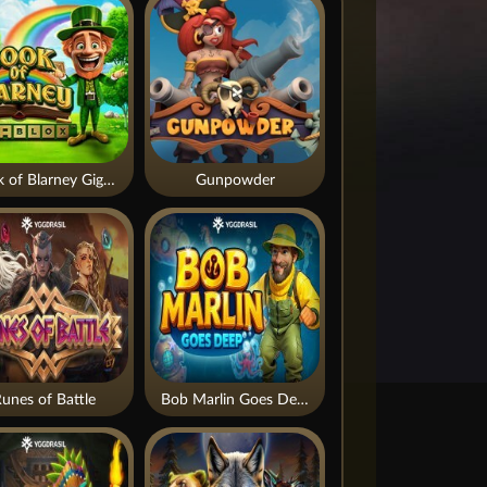
Book of Blarney Gigablox
Gunpowder
unes of Battle
Bob Marlin Goes Deep