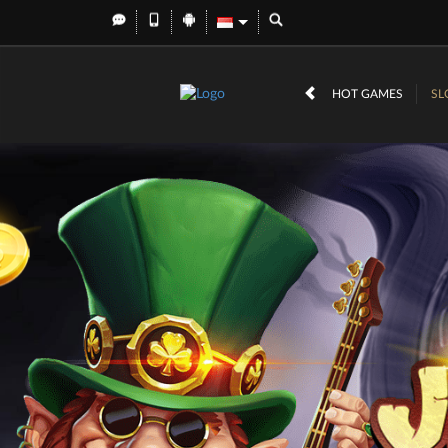
HOT GAMES
SL