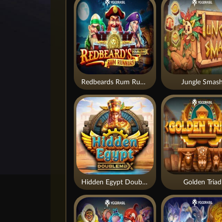
Redbeards Rum Runners DoubleMax™
Jungle Smas
Hidden Egypt DoubleMax
Golden Triad