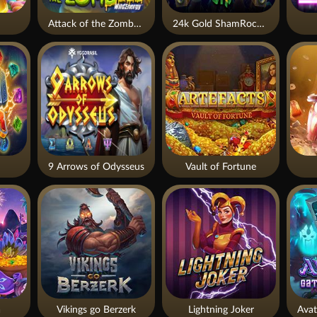
Attack of the Zombees WildEnergy
24k Gold ShamRock On!
9 Arrows of Odysseus
Vault of Fortune
a
Vikings go Berzerk
Lightning Joker