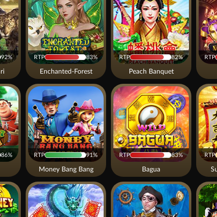
92%
RTP
83%
RTP
82%
RTP
ri
Enchanted-Forest
Peach Banquet
86%
RTP
91%
RTP
83%
RTP
Money Bang Bang
Bagua
S