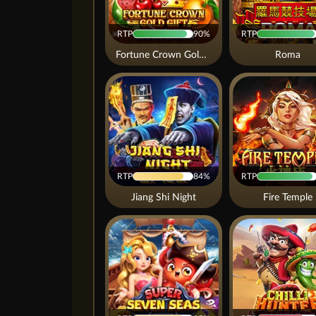
RTP
90%
RTP
Fortune Crown Gold Gift
Roma
RTP
84%
RTP
Jiang Shi Night
Fire Temple