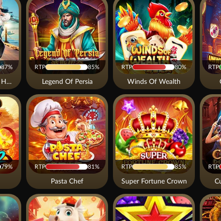
87%
RTP
85%
RTP
80%
RTP
Steamboat Ride : Hold And Win
Legend Of Persia
Winds Of Wealth
79%
RTP
81%
RTP
85%
RTP
Pasta Chef
Super Fortune Crown
Cu