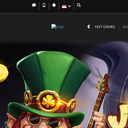
HOT GAMES
SL