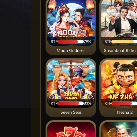
RTP
79%
RTP
Moon Goddess
RTP
83%
RTP
Seven Seas
Nezha 2