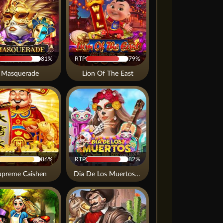
81%
RTP
79%
Masquerade
Lion Of The East
86%
RTP
82%
upreme Caishen
Dia De Los Muertos Deluxe