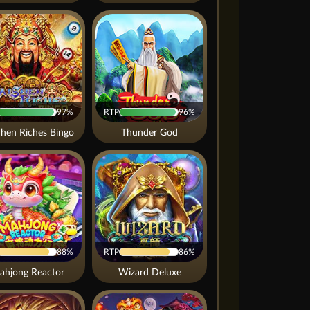
97%
RTP
96%
Shen Riches Bingo
Thunder God
88%
RTP
86%
ahjong Reactor
Wizard Deluxe