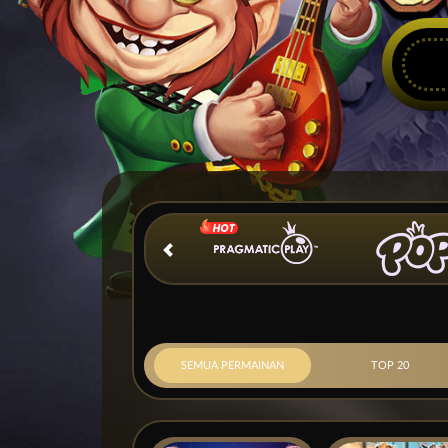
SEMUA PERMAINAN
TOP 20