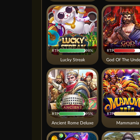
RTP
98%
RTP
Lucky Streak
RTP
95%
RTP
Ancient Rome Deluxe
Mammamia