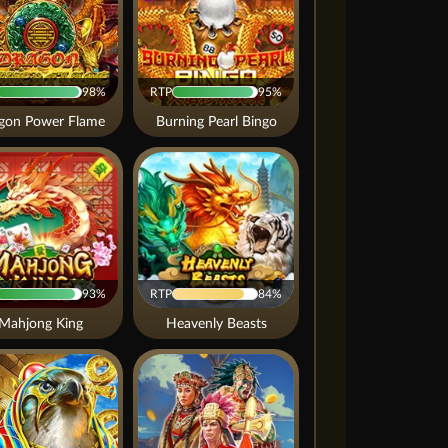
98%
RTP
95%
gon Power Flame
Burning Pearl Bingo
93%
RTP
84%
Mahjong King
Heavenly Beasts