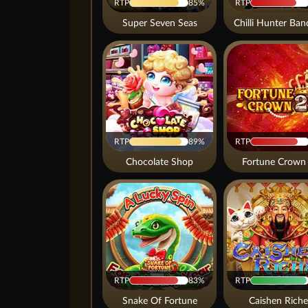
RTP
85%
RTP
Super Seven Seas
RTP
89%
RTP
Chocolate Shop
Fortune Crown
RTP
83%
RTP
Snake Of Fortune
Caishen Riche