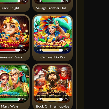
90%
RTP
95%
Black Knight
Savage Frontier Hold And Win
80%
RTP
85%
amesses' Relics
Carnaval Do Rio
94%
RTP
86%
Maya Ways
Book Of Thermopylae