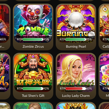
80%
RTP
95%
RTP
95%
RTP
God Of The Underworld
Zombie Zircus
Burning Pearl
Cai
86%
RTP
92%
RTP
83%
RTP
Tsai Shen's Gift
Lucky Lady Charm
M