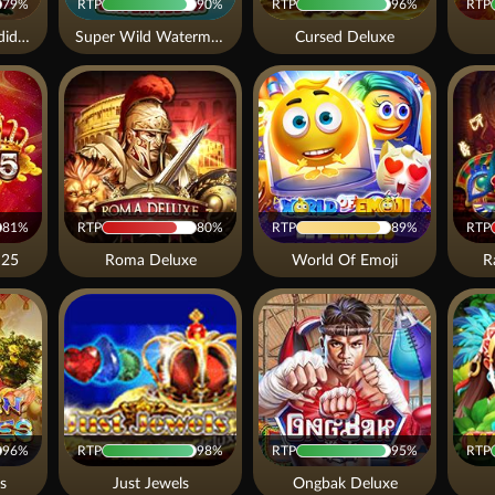
79%
RTP
90%
RTP
96%
RTP
Chilli Hunter Bandidos
Super Wild Watermelon
Cursed Deluxe
81%
RTP
80%
RTP
89%
RTP
 25
Roma Deluxe
World Of Emoji
R
96%
RTP
98%
RTP
95%
RTP
s
Just Jewels
Ongbak Deluxe