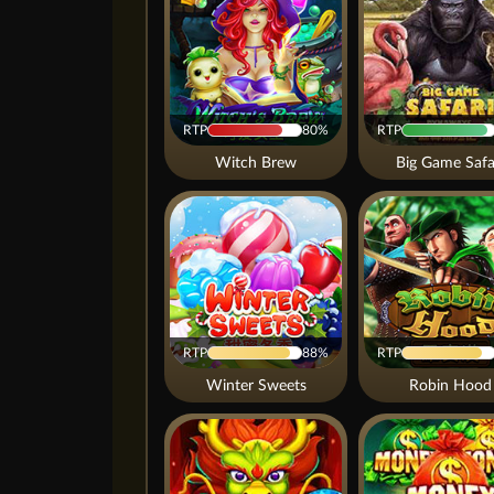
RTP
80%
RTP
Witch Brew
Big Game Safa
RTP
88%
RTP
Winter Sweets
Robin Hood