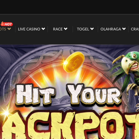
OTS
LIVE CASINO
RACE
TOGEL
OLAHRAGA
CRA