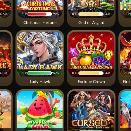
96%
RTP
79%
RTP
84%
RTP
Christmas Fortune
God of Asgard
93%
RTP
96%
RTP
84%
RTP
Lady Hawk
Fortune Crown