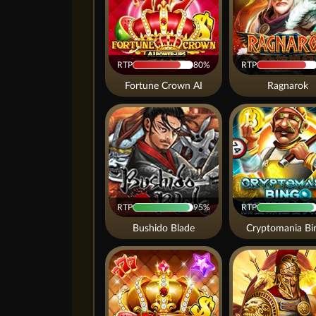
RTP
80%
RTP
Fortune Crown AI
Ragnarok
RTP
95%
RTP
Bushido Blade
Cryptomania Bi