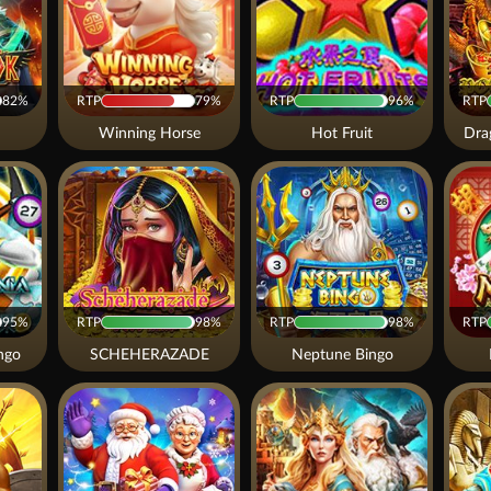
82%
RTP
79%
RTP
96%
RTP
Winning Horse
Hot Fruit
Dra
95%
RTP
98%
RTP
98%
RTP
ngo
SCHEHERAZADE
Neptune Bingo