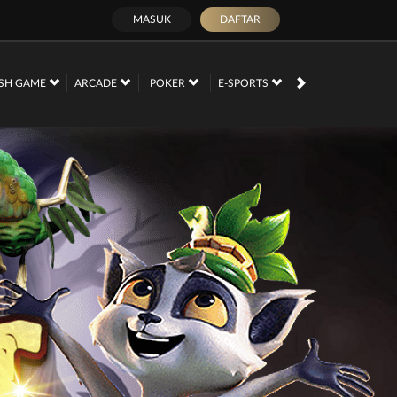
MASUK
DAFTAR
SH GAME
ARCADE
POKER
E-SPORTS
SABUNG AYAM