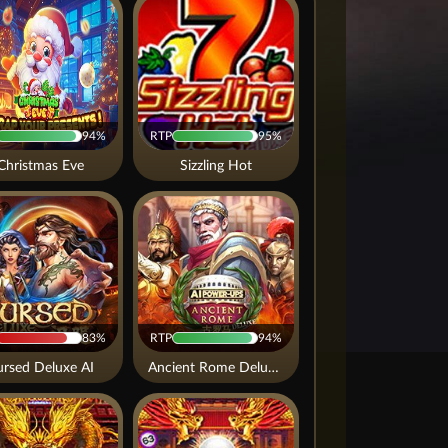
94%
RTP
95%
Christmas Eve
Sizzling Hot
83%
RTP
94%
rsed Deluxe AI
Ancient Rome Deluxe AI