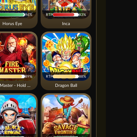
96%
RTP
83%
Horus Eye
Inca
89%
RTP
88%
Fire Master - Hold And Win
Dragon Ball