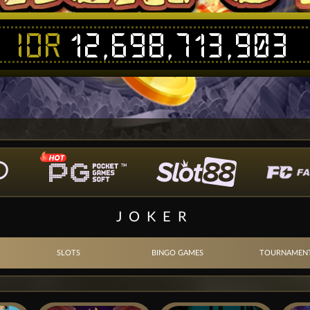
IDR
12,698,713,903
JOKER
SLOTS
BINGO GAMES
TOURNAMEN