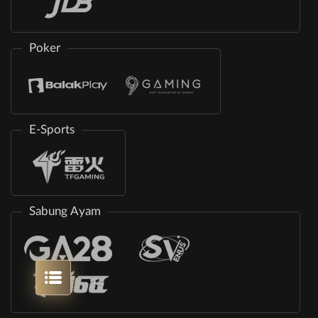
Poker
E-Sports
Sabung Ayam