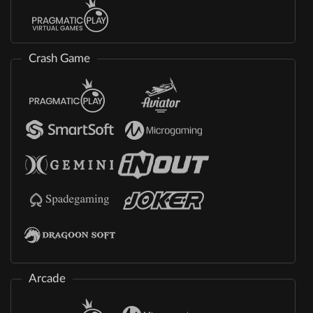
Crash Game
Arcade