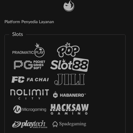
Platform Penyedia Layanan
Slots