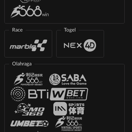
Race
Togel
Olahraga