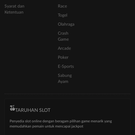
Syarat dan
Race
Ketentuan
Togel
Olahraga
Crash
Game
Arcade
Poker
E-Sports
Sabung
Ayam
TARUHAN SLOT
Penyedia slot online dengan beragam pilihan game menarik yang
memudahkan pemain untuk mencapai jackpot