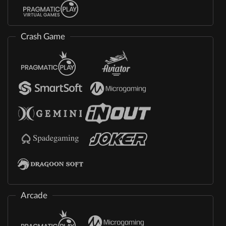
Crash Game
Arcade