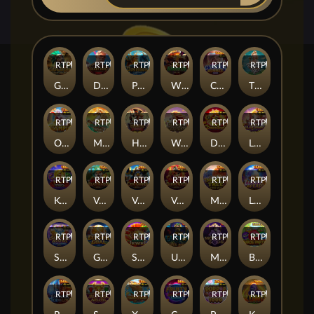
RTP
88%
RTP
83%
RTP
87%
RTP
86%
RTP
88%
RTP
79%
Golden Hoof Quest
Derby King
Poseidon
Wild Bronco
Cyber Bounty 4096
TEEED UP!
RTP
85%
RTP
93%
RTP
81%
RTP
87%
RTP
93%
RTP
93%
Olympig
Mahjong Wins
Horse of Bounty
Ways of the Holy Horse
Dragon Soar
Lucky Elephant X-Huge
RTP
90%
RTP
86%
RTP
82%
RTP
80%
RTP
81%
RTP
89%
KOI TRIO
Voyage of Blast Raider X-Lock
Voyage of Cryo Gunner X-Lock
Voyage of Daring Queen X-Lock
Money Tree - Hyper Wild
Lucky Pearl
RTP
89%
RTP
79%
RTP
86%
RTP
94%
RTP
82%
RTP
95%
Super Niubi Fortune X-Huge
Golden Goal
Samba Jewel
UGO Aztec Gold
Modern Gods
BirdsParty
RTP
89%
RTP
96%
RTP
85%
RTP
90%
RTP
94%
RTP
96%