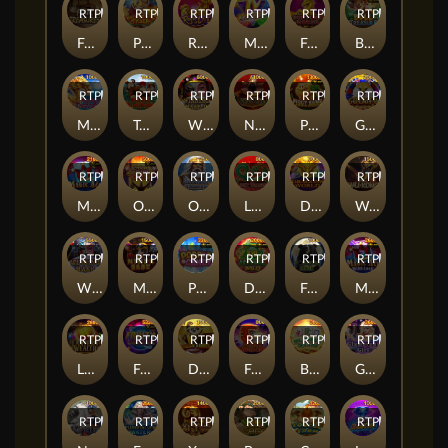
RTP
91%
RTP
83%
RTP
79%
RTP
91%
RTP
79%
RTP
90%
Four Treasures
Prosperity Tiger
Rooster In Love
MarvelousIV
FortuneHorse
Bull Treasure
RTP
91%
RTP
87%
RTP
81%
RTP
87%
RTP
91%
RTP
91%
Moonlight Treasure
TripleKingKong
Winning Mask II
New Year
Piggy Bank
GoLaiFu
RTP
88%
RTP
86%
RTP
85%
RTP
95%
RTP
79%
RTP
86%
Magic Ace
Open Sesame Mega
Olympian Temple
Lucky Dragons
DragonsWorld
Wukong
RTP
92%
RTP
89%
RTP
83%
RTP
86%
RTP
85%
RTP
82%
Winning Mask
MinerBabe
Pop Pop Candy
Dragon Soar - Hyper Wild
Formosa Bear
Magic Ace WILD LOCK
RTP
85%
RTP
88%
RTP
91%
RTP
88%
RTP
80%
RTP
94%
LanternWealth
Fruity Bonanza
Dragon Warrior
FunkyKingKong
Big Three Dragons
Glamorous Girl
RTP
80%
RTP
80%
RTP
90%
RTP
89%
RTP
91%
RTP
84%