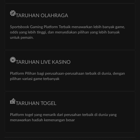
TARUHAN OLAHRAGA
Sportsbook Gaming Platform Terbaik menawarkan lebih banyak game,
odds yang lebih tinggi, dan menyediakan pilihan yang lebih banyak
untuk pemain.
TARUHAN LIVE KASINO
Platform Pilihan bagi perusahaan-perusahaan terbaik di dunia, dengan
pilihan variasi game terbanyak
TARUHAN TOGEL
Platform togel yang menarik dari perusahan terbaik di dunia yang
menawarkan hadiah kemenangan besar