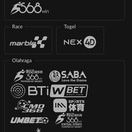
Race
Togel
Olahraga