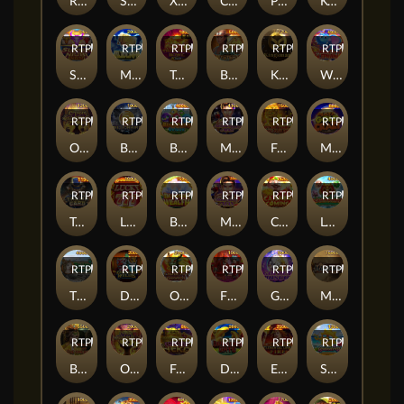
Ragnarok : Thor VS Loki
SuperNiubi
X-Huge_Fishin' Fever X-Huge
Combo Fruity Bonanza Combo
Pop Pop Candy 1000
Kong
RTP
98%
RTP
98%
RTP
98%
RTP
95%
RTP
96%
RTP
98%
SuperNiubiDeluxe
Mjolnir
TreasureBowl
Book of Mystery
Kingsman
Wonder Elephant
RTP
95%
RTP
95%
RTP
96%
RTP
98%
RTP
95%
RTP
98%
Open Sesame
Billionaire
Birds Party Deluxe
Moneybags Man
Fortune Treasure
MayaGoldCrazy
RTP
95%
RTP
98%
RTP
96%
RTP
95%
RTP
82%
RTP
94%
Trump Card
LuckySeven
Blossom of Wealth
Moneybags Man 2
CaiShen Coming
Legendary5
RTP
87%
RTP
93%
RTP
88%
RTP
89%
RTP
92%
RTP
86%
The Llama Adventure
DoubleWilds
OrientAnimals
Flirting Scholar Tang
GoldenDisco
Mahjong
RTP
83%
RTP
82%
RTP
82%
RTP
90%
RTP
82%
RTP
80%
Beauty And The Kingdom
OpenSesameII
Fortune Neko
DragonsGate
Elemental Link Fire
Spindrift