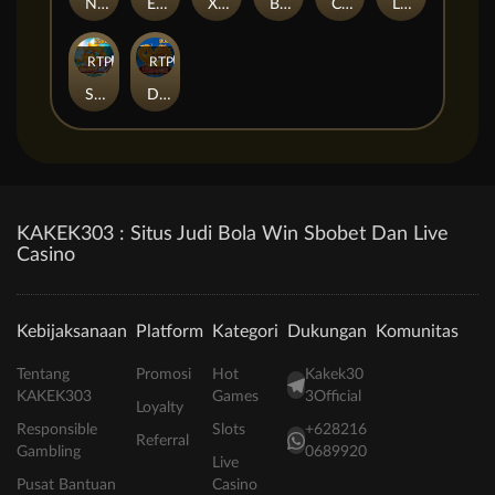
Napoleon
Elemental Link Water
XiYangYang
Banana Saga
CooCoo Farm
LuckyDiamond
RTP
82%
RTP
82%
Spindrift2
Dragon
KAKEK303 : Situs Judi Bola Win Sbobet Dan Live
Casino
Kebijaksanaan
Platform
Kategori
Dukungan
Komunitas
Tentang
Promosi
Hot
Kakek30
KAKEK303
Games
3Official
Loyalty
Responsible
Slots
+628216
Referral
Gambling
0689920
Live
Pusat Bantuan
Casino