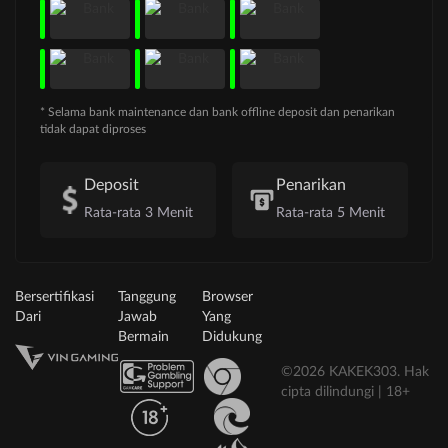
* Selama bank maintenance dan bank offline deposit dan penarikan
tidak dapat diproses
Deposit
Penarikan
Rata-rata 3 Menit
Rata-rata 5 Menit
Bersertifikasi
Tanggung
Browser
Dari
Jawab
Yang
Bermain
Didukung
©2026 KAKEK303. Hak
cipta dilindungi | 18+