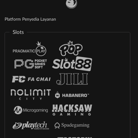
Platform Penyedia Layanan
Slots