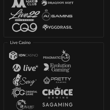
Live Casino