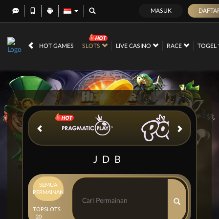
MASUK
DAFTA
IDR
12,738,238,
HOT GAMES
SLOTS
LIVE CASINO
RACE
TOGEL
JDB
SEMUA
PERMAINAN
TOP
SLOTS
20