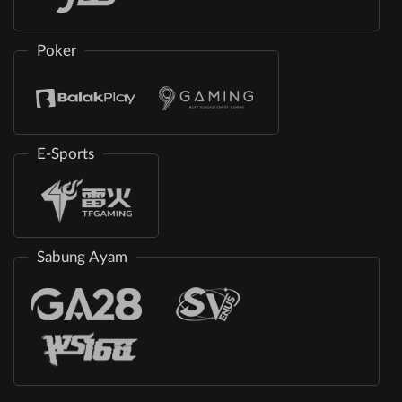
Poker
E-Sports
Sabung Ayam