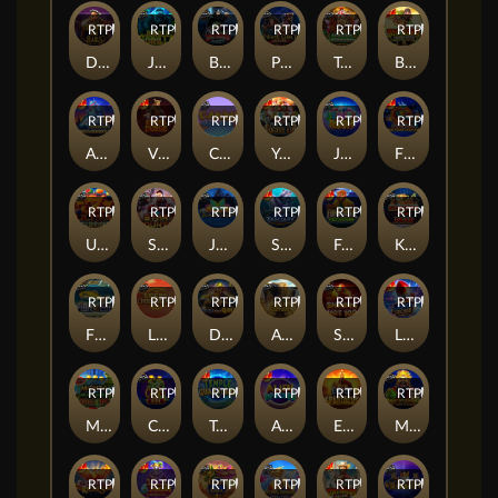
RTP
80%
RTP
81%
RTP
90%
RTP
85%
RTP
93%
RTP
88%
Down the Rails
Jungle Gorilla
Big Bass Halloween
Pirate Gold Deluxe
Temujin Treasures
Big Bass Trophy Catch
RTP
82%
RTP
95%
RTP
85%
RTP
89%
RTP
80%
RTP
81%
Anime Mecha Megaways
Viking Forge
Candy Village
Year Of The Dragon King
Jewel Rush
Floating Dragon New Year Festival Ultra Megaways Hold & Spin
RTP
93%
RTP
92%
RTP
91%
RTP
88%
RTP
90%
RTP
91%
Ultra Hold and Spin
Star Bounty
Jade Butterfly
Sea Fantasy
Fangtastic Freespins
Kingdom of the Dead
RTP
82%
RTP
84%
RTP
93%
RTP
92%
RTP
90%
RTP
92%
Fish Eye
Lucky Dragon Ball
Drill That Gold
African Elephant
Shining Hot 100
Launch to Riches
RTP
89%
RTP
92%
RTP
79%
RTP
79%
RTP
94%
RTP
85%
Mighty Munching Melons
Cash Box
Temple Guardians
Alien Invaders
Eye of Spartacus
Master Chen's Fortune
RTP
81%
RTP
88%
RTP
91%
RTP
90%
RTP
82%
RTP
93%