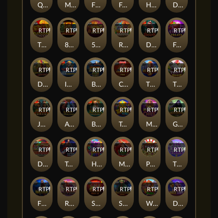
Queen of Gods™
Madame Destiny Megaways
Floating Dragon - Dragon Boat Festival
Fairytale Fortune
Heroic Spins
Dragon Kingdom
RTP
93%
RTP
90%
RTP
87%
RTP
88%
RTP
88%
RTP
87%
The Dragon Tiger
888 Dragons™
5 Rabbits Megaways
Rabbit Garden
Dwarf & Dragon
Fruity Treats
RTP
82%
RTP
83%
RTP
91%
RTP
93%
RTP
79%
RTP
79%
Da Vinci's Treasure
Ice Lobster
Big Bass Bonanza - Keeping it Reel
Crown of Fire
The Ultimate 5
The Tweety House
RTP
83%
RTP
85%
RTP
94%
RTP
84%
RTP
93%
RTP
95%
Jackpot Hunter
Aladdin and the Sorcerer
Bow of Artemis
Tropical Tiki
Mystic Chief
Gorilla Mayhem
RTP
92%
RTP
92%
RTP
89%
RTP
91%
RTP
86%
RTP
86%
Dragon Hot Hold and Spin
Train to Seoul
Hot Fiesta
Mystery of the Orient
PIZZA PIZZA PIZZA
Tic Tac Take
RTP
92%
RTP
91%
RTP
82%
RTP
79%
RTP
80%
RTP
79%
Fire Archer
Rise of Samurai
Striking Hot 5
Smugglers Cove
Wukong Rush
Disco Lady