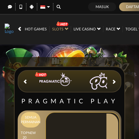
MASUK
DAFTA
IDR
12,667,366,
HOT GAMES
SLOTS
LIVE CASINO
RACE
TOGEL
PRAGMATIC PLAY
SEMUA
PERMAINAN
TOP
NEW
20