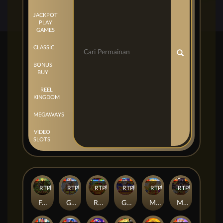
JACKPOT
PLAY
GAMES
CLASSIC
BONUS
BUY
REEL
KINGDOM
MEGAWAYS
VIDEO
SLOTS
RTP
96%
RTP
97%
RTP
95%
RTP
98%
RTP
95%
RTP
95%
Fury of Anubis
Gates of Olympus 1000
Rujak Bonanza 1000
Gates of Olympus Super Scatter
Mahjong Wins Triple Pot
Mahjong Wins 3 – Black Scatter