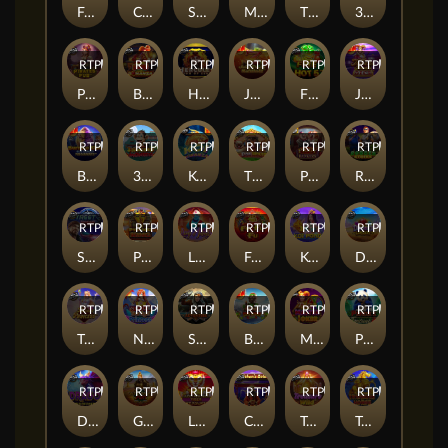
Frogs & Bugs
Cash Bonanza
Starlight Princess Pachi
Mighty Kong
The Knight King
3 Kingdoms - Battle of Red Cliffs
RTP
85%
RTP
87%
RTP
86%
RTP
90%
RTP
85%
RTP
87%
Pirates Pub
Bomb Bonanza
Hercules Son of Zeus
Juicy Fruits Multihold
Fire Hot 5
Joker's Jewel Dice
RTP
90%
RTP
88%
RTP
94%
RTP
88%
RTP
89%
RTP
94%
Buffalo King Untamed Megaways™
3 Dancing Monkeys
Koi Bonanza Jackpot Play
The Dog House
Piggy Bankers
Robber Strike
RTP
90%
RTP
93%
RTP
81%
RTP
87%
RTP
86%
RTP
90%
Street Racer
Pyramid King
Lamp Of Infinity
Fu Fu Fu
Koi Pond
Diamond Cascade
RTP
91%
RTP
94%
RTP
92%
RTP
93%
RTP
84%
RTP
87%
Twilight Princess
Nexus Starlight Princess
Spirit of Adventure
Big Bass Christmas Bash
Master Joker™
Panda's Fortune
RTP
82%
RTP
87%
RTP
91%
RTP
92%
RTP
79%
RTP
88%
Drago - Jewels of Fortune
Gatot Kaca's Fury
Lucky New Year - Tiger Treasures
Caishen's Gold
Treasure Wild
Treasure Horse