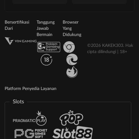
Bersertifikasi
Tanggung
Browser
Dari
Jawab
Yang
Bermain
Didukung
©2026 KAKEK303. Hak
cipta dilindungi | 18+
Platform Penyedia Layanan
Slots