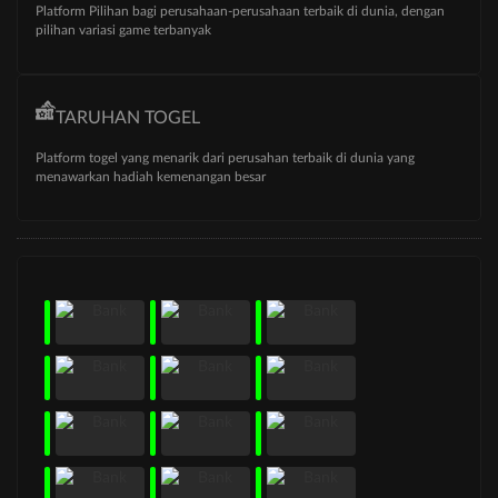
Platform Pilihan bagi perusahaan-perusahaan terbaik di dunia, dengan
pilihan variasi game terbanyak
TARUHAN TOGEL
Platform togel yang menarik dari perusahan terbaik di dunia yang
menawarkan hadiah kemenangan besar