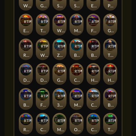
Wild Depths
Gems Bonanza
Santa's Wonderland
Spin & Score Megaways
Excalibur Unleashed
Pinup Girls
RTP
88%
RTP
95%
RTP
90%
RTP
81%
RTP
89%
RTP
79%
Emperor Caishen
Tundra's Fortune
Wild Booster
Madame Destiny™
Fruit Rainbow
Great Rhino Deluxe
RTP
88%
RTP
86%
RTP
86%
RTP
91%
RTP
87%
RTP
82%
Rise of Samurai Megaways
Wild Wild Riches
Zeus vs Hades - Gods of War
Bigger Bass Bonanza
Blade & Fangs
The Wild Machine
RTP
80%
RTP
94%
RTP
82%
RTP
94%
RTP
84%
RTP
85%
Day of Dead
Dwarven Gold Deluxe
Great Rhino™
Crown of Fire Jackpot Play
Hot to Burn – 7 Deadly Free Spins
Heart of Rio
RTP
80%
RTP
94%
RTP
79%
RTP
82%
RTP
92%
RTP
91%
Bigger Bass Blizzard - Christmas Catch
Fire Hot 100
3 Buzzing Wilds
Money Stacks Megaways
Christmas Big Bass Bonanza
Bull Fiesta
RTP
81%
RTP
89%
RTP
81%
RTP
91%
RTP
85%
RTP
95%
Rainbow Reels
Curse of the Werewolf Megaways
Monkey Madness
Old Gold Miner Megaways
Congo Cash
The Magic Cauldron