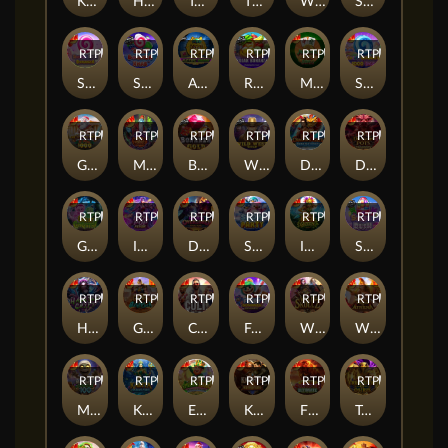
Kingdom of Atlantis Jackpot Play
Heartbreakers
Triple Pot Plinko – Hercules
The Big Dog House
Wisdom of Athena 1000
Sugar Rush Super Scatter
RTP
84%
RTP
94%
RTP
79%
RTP
95%
RTP
92%
RTP
86%
Sweet Rush Bonanza
Sweet Bonanza Xmas
Aztec Gems
Rujak Bonanza
Mahjong Wins Bonus
Sweet Bonanza 1000 Dice
RTP
94%
RTP
93%
RTP
81%
RTP
79%
RTP
91%
RTP
88%
Gates of Olympus Xmas 1000
Mr Null’s Wicked Wares
Bonanza Gold
Wild West Gold
Dragon’s Gate – Bonus Choice
Dragon Pots Megaways
RTP
91%
RTP
80%
RTP
82%
RTP
84%
RTP
83%
RTP
92%
Great Ghosts!
Idol Pop Fever
Dark Overlord – Final Duel
Snow Party
Inca Queen
Sugar Rush
RTP
81%
RTP
89%
RTP
93%
RTP
86%
RTP
88%
RTP
91%
Haunted Crypt
Gates of Gatot Kaca
CULT
Furry Bonanza Megaways
Wild Skullz
Wisdom of Athena
RTP
91%
RTP
80%
RTP
92%
RTP
86%
RTP
89%
RTP
89%
Mummy's Jewels 100
Kadita Ocean Fury
Emerald King - Wheel of Wealth
Knights vs Barbarians
Fire Stampede Ultimate
Treasures of Osiris