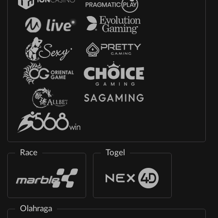
Race
Togel
Olahraga