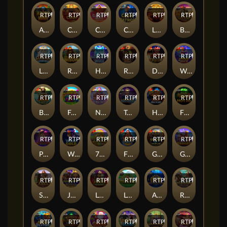
RTP
81%
RTP
85%
RTP
93%
RTP
80%
RTP
79%
RTP
88%
Aztec Blaze
Caishen's Cash
Candy Blitz
Cash Patrol
Lucky Dragons
Book of Tut Megaways
RTP
81%
RTP
94%
RTP
82%
RTP
80%
RTP
88%
RTP
91%
Lucky Lightning
Release the Bison
Hokkaido Wolf
Revenge of Loki Megaways™
Demon Pots
Wolf Gold Dice
RTP
91%
RTP
85%
RTP
87%
RTP
81%
RTP
90%
RTP
95%
Big Bass Amazon Xtreme
Fruit Party
Nexus Sugar Rush
Towering Fortunes
Hot to Burn Multiplier
Fire Hot 20
RTP
90%
RTP
83%
RTP
80%
RTP
84%
RTP
85%
RTP
81%
Peking Luck
Wolf Gold™
7 Clovers of Fortune
Fire Portals
Gears of Horus
Gems of Serengeti
RTP
86%
RTP
94%
RTP
86%
RTP
80%
RTP
81%
RTP
79%
Sword of Ares
John Hunter and the Tomb of the Scarab Queen™
Legend of Heroes Megaways
Leprechaun Song
Ancient Egypt
Rock Vegas
RTP
83%
RTP
84%
RTP
95%
RTP
90%
RTP
88%
RTP
87%