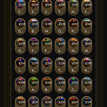
RTP
86%
RTP
88%
RTP
82%
RTP
79%
RTP
88%
RTP
94%
Candy Corner
Shining Hot 20
Chilli Heat Megaways
The Great Chicken Escape
Honey Honey Honey
Fury of Odin Megaways
RTP
91%
RTP
92%
RTP
86%
RTP
93%
RTP
93%
RTP
93%
Gold Oasis
Big Bass Hold & Spinner Megaways
Mustang Trail
Oodles of Noodles
Pompeii Megareels Megaways
Safari King
RTP
80%
RTP
89%
RTP
84%
RTP
86%
RTP
79%
RTP
92%
Golden Retriever
Floating Dragon
Fire Hot 5 Jackpot Play
Super Serge
Money Mouse
Mochimon
RTP
95%
RTP
90%
RTP
94%
RTP
91%
RTP
82%
RTP
89%
Joker’s Jewels Hot
Kingdom of Asgard
Joker King
The Dog House - Dog or Alive
Book of Aztec King
Release the Kraken Megaways
RTP
95%
RTP
86%
RTP
81%
RTP
83%
RTP
80%
RTP
79%
Leprechaun Carol
Aztec Gems Deluxe™
Big Bass Halloween 2
Might of Freya Megaways
Cosmic Cash
Goblin Heist Powernudge
RTP
83%
RTP
93%
RTP
81%
RTP
89%
RTP
89%
RTP
94%