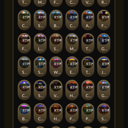
Tiny Toads
Might of Ra
Fruit Party 2
Crank It Up
Vegas Magic
Release the Kraken 2
RTP
95%
RTP
80%
RTP
85%
RTP
94%
RTP
82%
RTP
79%
Clover Gold
Santa's Great Gifts
Big Bass Day at the Races
Cyber Heist
Angel vs Sinner
Fire 88
RTP
79%
RTP
87%
RTP
89%
RTP
90%
RTP
91%
RTP
86%
Fortune Ace
Lucky, Grace And Charm
Sumo Supreme Megaways
Mysterious Egypt
The Alter Ego
Great Lagoon
RTP
79%
RTP
92%
RTP
85%
RTP
89%
RTP
94%
RTP
89%
Snakes & Ladders - Snake Eyes
Star Pirates Code
Wildies
Elemental Gems Megaways
Triple Dragons
Joker Race
RTP
92%
RTP
86%
RTP
94%
RTP
88%
RTP
85%
RTP
89%
Cleocatra
5 Lions
Voodoo Magic
Hellvis Wild
Caishen's Gems Jackpot Play
Gates of Olympus Dice
RTP
91%
RTP
92%
RTP
80%
RTP
79%
RTP
83%
RTP
91%
Bubble Pop
Chicken Chase
Hot Chilli
Fire Stampede
Pot of Fortune
Super Joker