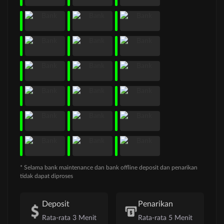
* Selama bank maintenance dan bank offline deposit dan penarikan
tidak dapat diproses
Deposit
Penarikan
Rata-rata 3 Menit
Rata-rata 5 Menit