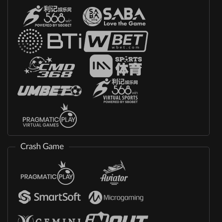
Crash Game