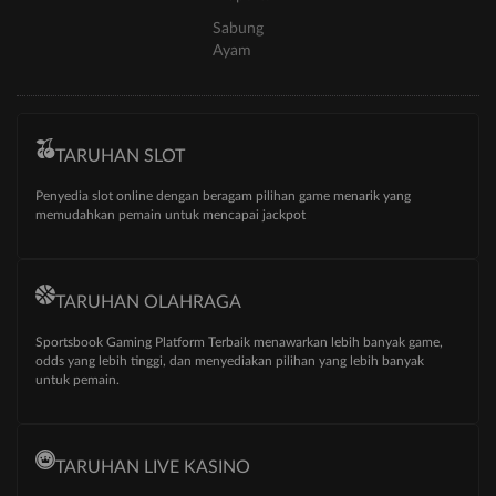
Sabung
Ayam
TARUHAN SLOT
Penyedia slot online dengan beragam pilihan game menarik yang
memudahkan pemain untuk mencapai jackpot
TARUHAN OLAHRAGA
Sportsbook Gaming Platform Terbaik menawarkan lebih banyak game,
odds yang lebih tinggi, dan menyediakan pilihan yang lebih banyak
untuk pemain.
TARUHAN LIVE KASINO