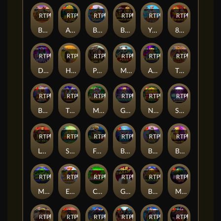
RTP
89%
RTP
81%
RTP
93%
RTP
89%
RTP
80%
RTP
93%
Book Of Tut Respin
Aztec Powernudge
Big Bass - Hold & Spinner
Book of Tut
Yum Yum Powerways
888 Bonanza
RTP
90%
RTP
90%
RTP
88%
RTP
93%
RTP
80%
RTP
89%
Dance Party
Hot Safari
Pirate Gold
Mahjong Panda
Aztec Bonanza
The Tiger Warrior
RTP
83%
RTP
84%
RTP
85%
RTP
82%
RTP
86%
RTP
86%
Big Bass Vegas Double Down Deluxe
The Money Men Megaways
Moleionaire
Good Luck & Good Fortune
Nexus Aztec Gems
Starz Megaways
RTP
91%
RTP
86%
RTP
91%
RTP
88%
RTP
93%
RTP
82%
Loki's Riches
Sticky Bees
Fruits of the Amazon
Beware The Deep Megaways
Big Bass Xmas Xtreme
Buffalo King
RTP
81%
RTP
88%
RTP
87%
RTP
93%
RTP
84%
RTP
87%
Money Roll
Extra Juicy Megaways
Colossal Cash Zone
Gold Train
Book of Golden Sands
Mystery Mice
RTP
95%
RTP
84%
RTP
92%
RTP
91%
RTP
84%
RTP
81%