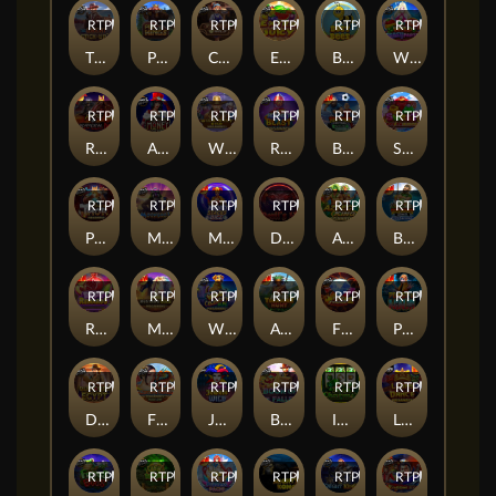
RTP
92%
RTP
81%
RTP
93%
RTP
91%
RTP
82%
RTP
95%
The Great Stick-up
Pub Kings
Coffee Wild
Extra Juicy
Busy Bees™
Wild Beach Party
RTP
80%
RTP
94%
RTP
95%
RTP
94%
RTP
81%
RTP
79%
Rise of Samurai 4
Amazing Money Machine
Wild West Gold Megaways
Rocket Blast Megaways
Big Bass Football Bonanza
Sweet Powernudge
RTP
79%
RTP
95%
RTP
92%
RTP
88%
RTP
91%
RTP
85%
Power of Thor Megaways
Moonshot
Money Stacks Dice
Devil's 13
Aztec King Megaways
Big Bass Bonanza – Reel Action
RTP
79%
RTP
93%
RTP
80%
RTP
91%
RTP
79%
RTP
89%
Ripe Rewards
Mustang Gold Megaways
Wild Celebrity Bus Megaways
Aztec Treasure Hunt
Fire Strike 2
Power of Ninja
RTP
86%
RTP
80%
RTP
84%
RTP
81%
RTP
84%
RTP
94%
Diamonds of Egypt
Floating Dragon Hold & Spin Megaways
Joker's Jewels Wild
Book of Fallen
Irish Charms
Lions Dance Megaways Jackpot Play
RTP
88%
RTP
90%
RTP
92%
RTP
80%
RTP
88%
RTP
80%