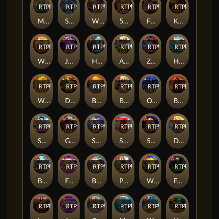
RTP
94%
RTP
84%
RTP
83%
RTP
82%
RTP
84%
RTP
89%
Mummy's Jewels
Starlight Archer 1000
Wisdom of Athena 1000 Xmas
5 Lions Megaways
Floating Dragon Wild Horses
King Of Spears
RTP
94%
RTP
83%
RTP
87%
RTP
79%
RTP
79%
RTP
84%
Wild West Gold Blazing Bounty
Joker's Jewels Hold & Spin
Hammerstorm
Anaconda Gold
Zeus vs Typhon
Hot Tuna
RTP
94%
RTP
88%
RTP
95%
RTP
95%
RTP
93%
RTP
93%
Wheel of Happiness
Dragon Tiger Fortunes
Bingo Mania
Big Bass Splash 1000
Oracle of Gold
Bloody Dawn
RTP
85%
RTP
92%
RTP
92%
RTP
90%
RTP
86%
RTP
85%
Sweet Craze
Gates of Pyroth
Santa’s Slay
Super Gummy Strike
5 Lions Megaways ™ 2
Duel of Night & Day
RTP
89%
RTP
79%
RTP
85%
RTP
91%
RTP
82%
RTP
84%
Big Bass Halloween 3
Fortune Ace Super Scatter
Big Bass Christmas – Frozen Lake
Pandemic Rising
Wild Wild Riches Returns
Frightening Frankie
RTP
85%
RTP
81%
RTP
87%
RTP
85%
RTP
93%
RTP
90%