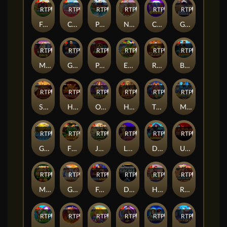
RTP
85%
RTP
82%
RTP
79%
RTP
93%
RTP
86%
RTP
86%
Front Runner Odds On
Candy Jar Clusters
Panda Fortune 2
Nexus Gates of Olympus
Candy Stars
Gravity Bonanza
RTP
92%
RTP
91%
RTP
88%
RTP
83%
RTP
88%
RTP
81%
Mustang Gold™
Gem Elevator
Peak Power
Emerald King Rainbow Road
Running Sushi
Big Bass Mission Fishin
RTP
88%
RTP
95%
RTP
83%
RTP
91%
RTP
81%
RTP
83%
Shield Of Sparta
Hot to Burn
Octobeer Fortunes
Heart of Cleopatra
The Red Queen
Mysterious
RTP
86%
RTP
81%
RTP
93%
RTP
83%
RTP
88%
RTP
95%
Great Reef
Fire Hot 40 Jackpot Play
Jade Legends
Lady Godiva
Death Dominion
Ultra Burn
RTP
82%
RTP
87%
RTP
85%
RTP
93%
RTP
79%
RTP
83%
Money Money Money
Greek Gods
Forging Wilds
Diamonds are Forever 3 Lines
Holiday Ride
Rise of Giza PowerNudge
RTP
89%
RTP
80%
RTP
80%
RTP
94%
RTP
92%
RTP
79%