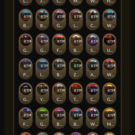
Lava Balls
Jackpot Blaze
Chests of Cai Shen 2
Mermaid’s Treasure Trove
Wrath of Nezha
Hundreds and Thousands
RTP
84%
RTP
86%
RTP
82%
RTP
81%
RTP
90%
RTP
86%
Bigger Barn House Bonanza
Bee Keeper
Genie’s Gem Bonanza
Lobster House
Captain Kraken Megaways™
Waves of Poseidon
RTP
95%
RTP
86%
RTP
85%
RTP
89%
RTP
85%
RTP
85%
Gates of Hades
Gates of Olympus 1000 Dice
Fire Stampede 2
Bounty Hunter
Spellmaster
Ultra Burn Dice
RTP
91%
RTP
91%
RTP
90%
RTP
95%
RTP
85%
RTP
91%
Pyramid Bonanza
Ice Mints
Big Bass Reel Repeat
Zombie School Megaways
Argonauts
Wolf Gold 4 Pack
RTP
93%
RTP
79%
RTP
85%
RTP
81%
RTP
88%
RTP
84%
Gem Trio
You Can Piggy Bank on it
Chilli Heat Spicy Spins
Triple Pot Gold
Club Tropicana - Happy Hour
Gem Fire Fortune
RTP
94%
RTP
94%
RTP
82%
RTP
79%
RTP
89%
RTP
81%
Finger Lick’n Free Spins
Gold Party 2 - After Hours
Big Bass Boxing Bonus Round
Book of Monsters
Witch Heart Megaways
Majestic Express – Gold Run