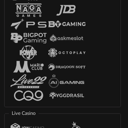
Live Casino