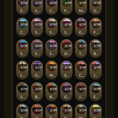
RTP
96%
RTP
82%
RTP
82%
RTP
79%
RTP
97%
RTP
98%
Starlight Princess™ 1000
Sunnydaze Asylum
Cosmic Clusters!
Fire Hot 20 Jackpot Play
Mahjong Wins 2
Gates of Olympus™
RTP
82%
RTP
96%
RTP
96%
RTP
96%
RTP
96%
RTP
96%
Candy Rush
Sweet Bonanza 2500
Starlight Princess Super Scatter
Sweet Bonanza 1000
Gates of Gatot Kaca 1000
Fortune of Olympus
RTP
87%
RTP
95%
RTP
95%
RTP
94%
RTP
85%
RTP
89%
Sweet Bonanza
Starlight Princess
Sugar Rush 1000
Out of the Woods
The Dog House Megaways™ 1000
Big Bass Blast
RTP
91%
RTP
98%
RTP
96%
RTP
95%
RTP
88%
RTP
92%
Luxor of Cleopatra
Gates of Gatot Kaca Super Scatter
Mahjong Wins - Gong Xi Fa Cai
Sweet Bonanza Super Scatter
Caishen’s Cash Pots
Jelly Express
RTP
87%
RTP
82%
RTP
79%
RTP
87%
RTP
91%
RTP
86%
Sanatorium Secrets
Better Barn House Bonanza
Bear Crazy
Gameshow Party Jackpot Play
Joker’s Revenge
Egg Rush Jackpot Play
RTP
81%
RTP
87%
RTP
95%
RTP
90%
RTP
80%
RTP
98%