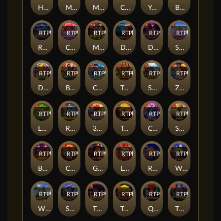
Himalayan Wild
Money Stacks
Mammoth Gold Megaways
Cash Chips
Yeti Quest
Badge Blitz
RTP
82%
RTP
94%
RTP
79%
RTP
87%
RTP
90%
RTP
92%
Release the Kraken
Candy Blitz Bombs
Medusa's Stone
Dragon Kingdom - Eyes of Fire
Devilicious
Sugar Supreme Powernudge
RTP
80%
RTP
88%
RTP
83%
RTP
93%
RTP
89%
RTP
88%
Dragon Hero
Big Bass Raceday Repeat
Cyber Pup Megaways™
Triple Pot Diamond
Steamin’ Reels
Zeus vs Hades - Gods of War 250
RTP
88%
RTP
93%
RTP
86%
RTP
95%
RTP
88%
RTP
80%
Lucky’s Wild Pub 2
Rolling in treasures
3 Magic Eggs
Tree of Riches
Cyberheist City
Super Tiki Strike
RTP
95%
RTP
79%
RTP
91%
RTP
90%
RTP
83%
RTP
90%
Bounty Gold
Castle of Fire
Gold Rush
Lucky New Year
Raging Bull
Wild Gladiator
RTP
94%
RTP
93%
RTP
85%
RTP
79%
RTP
89%
RTP
80%
Wild Wild Bananas
Spellbinding Mystery
The Dog House Dice Show
Trees of Treasure
Queenie
The Big Dawgs