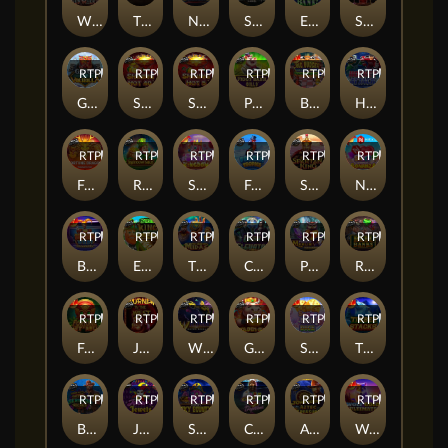
Wild Walker
The Wild Gang
North Guardians
Samurai Code
Empty the Bank
Strawberry Cocktail
RTP
83%
RTP
91%
RTP
90%
RTP
80%
RTP
83%
RTP
89%
Gates of Valhalla
Shining Hot 40
Shining Hot 5
Piggy Bank Bills
Big Burger Load it up with Xtra Cheese
Hockey Attack
RTP
89%
RTP
91%
RTP
80%
RTP
81%
RTP
86%
RTP
85%
Fortune Dragon
Rainbow Gold
Sweet Kingdom
Frozen Tropics
Spartan King
Nexus Sweet Bonanza
RTP
79%
RTP
87%
RTP
93%
RTP
94%
RTP
95%
RTP
79%
Blazing Wilds Megaways
Emerald King
The Hand of Midas
Cash Elevator
Power of Merlin Megaways
Reel Banks
RTP
94%
RTP
95%
RTP
80%
RTP
91%
RTP
95%
RTP
86%
Fortune Hit’n Roll
Journey to the West
Wildman Super Bonanza
Golden Ox
Sugar Rush Dice
Timber Stacks
RTP
94%
RTP
83%
RTP
87%
RTP
92%
RTP
86%
RTP
87%
Bermuda Riches
Joker's Jewels
Sky Bounty
Club Tropicana
Aztec Treasure
Wolf Gold Ultimate