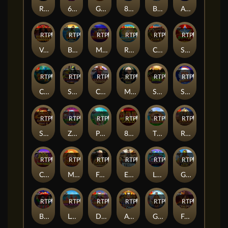
Resurrecting Riches
6 Jokers
Gods of Giza
8 Golden Dragon Challenge
Big Bass Splash
Asgard
RTP
87%
RTP
90%
RTP
79%
RTP
86%
RTP
95%
RTP
91%
Volcano Goddess
Big Bass Bonanza Megaways
Muertos Multiplier Megaways
Raging Waterfall Megaways™
Chase For Glory
Super X
RTP
80%
RTP
86%
RTP
86%
RTP
92%
RTP
95%
RTP
79%
Congo Cash XL
Snakes and Ladders Megadice
Cowboys Gold
Magic Money Maze
Sleeping Dragon Ultra Dark
Santa
RTP
95%
RTP
89%
RTP
95%
RTP
91%
RTP
81%
RTP
83%
Striking Hot 5 Jackpot Play
Zombie Carnival
Pixie Wings
888 Gold
The Dog House Megaways
Rise of Pyramids
RTP
95%
RTP
90%
RTP
85%
RTP
92%
RTP
92%
RTP
80%
Chilli Heat
Magic Journey
Fortunes of Aztec
Eye of the Storm
Little Gem Hold & Spin
Gates of Aztec
RTP
80%
RTP
86%
RTP
79%
RTP
85%
RTP
84%
RTP
90%
Big Juan
Lobster Bob's Crazy Crab Shack
Ding Dong Christmas Bells
Ancient Egypt Classic
Grace of Ebisu
Forge of Olympus