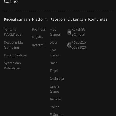
Casino
Kebijaksanaan
Platform
Kategori
Dukungan
Komunitas
Tentang
Promosi
Hot
Kakek30
KAKEK303
Games
3Official
Loyalty
Responsible
Slots
+628216
Referral
Gambling
0689920
Live
Pusat Bantuan
Casino
Syarat dan
Race
Ketentuan
Togel
Olahraga
Crash
Game
Arcade
Poker
E-Sports