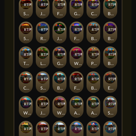
RTP
94%
RTP
80%
RTP
85%
RTP
91%
RTP
94%
RTP
80%
Sleeping Dragon
Jumbo Safari
Fiesta Fortune
Gates of Dragon Jackpot Play
Cash Surge
Big Bass Bonanza 1000
RTP
90%
RTP
80%
RTP
90%
RTP
87%
RTP
93%
RTP
83%
5 Lions Reborn
Ride the Lightning
Joker’s Jewels Cash
Fruit Party Dice
Bandit Megaways™
Blitz Super Wheel
RTP
86%
RTP
89%
RTP
91%
RTP
79%
RTP
87%
RTP
93%
The Dog House - Royal Hunt
Lucky’s Wild Pub
Greedy Fortune Pig
Wild Wild Joker
Peppe’s Pepperoni Pizza Plaza
Big Bass Return to the Races
RTP
92%
RTP
80%
RTP
93%
RTP
79%
RTP
87%
RTP
87%
Chest of Caishen
Savannah Legend
Bigger Bass Splash
Floating Dragon Year of the Snake
Brick House Bonanza
Escape the Pyramid – Fire & Ice
RTP
82%
RTP
85%
RTP
93%
RTP
94%
RTP
80%
RTP
79%
Wild Wild Pearls
John Hunter and Galileo's Secrets
Wild Wildebeest Wins
Ancient Island Megaways
Aztec Gems Megaways
Starlight Christmas
RTP
93%
RTP
84%
RTP
84%
RTP
81%
RTP
89%
RTP
89%