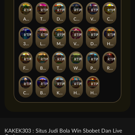
RTP
85%
RTP
92%
RTP
95%
RTP
93%
RTP
85%
RTP
85%
Aztec King
Three Star Fortune
Dragon Gold 88
Cowboy Coins
Vampires vs Wolves
Chicken Drop
RTP
89%
RTP
86%
RTP
94%
RTP
89%
RTP
86%
RTP
87%
3 Genie Wishes
Lucky Fishing Megaways
Mahjong Wins
Vegas Nights
Dragon King Hot Pots
House of Lions Megaways Jackpot Play
RTP
86%
RTP
84%
RTP
93%
RTP
81%
RTP
85%
RTP
80%
Fortune of Giza
Big Bass Floats my Boat
The Dog House Multihold
Wild Hop & Drop
Pirate Golden Age
Rise of Samurai 3
RTP
90%
RTP
95%
RTP
85%
RTP
83%
RTP
88%
Christmas Carol Megaways
Black Bull
Knight Hot Spotz
Hand of Midas 2
Hot to Burn Hold and Spin
KAKEK303 : Situs Judi Bola Win Sbobet Dan Live