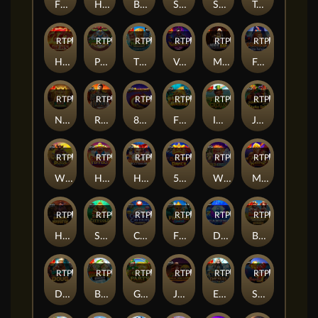
Fire Hot 100 Jackpot Play
Hell Butcher
Big Bass Bonanza 3 Reeler
Sugar Rush Xmas
Santa’s Xmas Rush
Tropical Pop Jackpot Play
RTP
83%
RTP
87%
RTP
83%
RTP
90%
RTP
84%
RTP
79%
Hot to Burn Jackpot Play
Penguins Christmas Party Time
Tiki Hut Megaways™ Jackpot Play
Vampy Party
Mining Rush
Fonzo's Feline Fortune
RTP
82%
RTP
81%
RTP
84%
RTP
89%
RTP
84%
RTP
92%
Nile Fortune
Return of the Dead
8 Dragons
Fishin Reels
Irish Crown
John Hunter And The Mayan Gods
RTP
91%
RTP
89%
RTP
86%
RTP
85%
RTP
84%
RTP
85%
Wild West Duels
Hot Pepper
Hot To Burn Extreme
5 Lions Dance
Wild Spells
Monkey Warrior
RTP
94%
RTP
81%
RTP
81%
RTP
88%
RTP
90%
RTP
82%
Heist for the Golden Nuggets
Secret City Gold
Crystal Caverns Megaways
Firebird Spirit - Connect & Collect
Diamond Strike™
Barnyard Megahays Megaways
RTP
80%
RTP
92%
RTP
82%
RTP
82%
RTP
83%
RTP
86%
Dynamite Diggin Doug
Big Bass Bonanza
Gold Party
Jane Hunter and the Mask of Montezuma
Eternal Empress – Freeze Time
Super 7s™