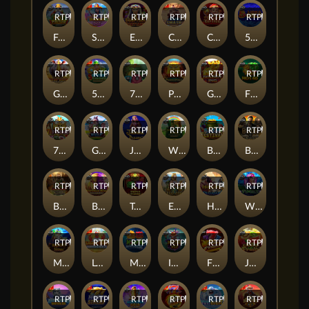
RTP
92%
RTP
79%
RTP
82%
RTP
93%
RTP
85%
RTP
91%
Fat Panda
Sweet Bonanza Dice
Egyptian Fortunes
Cyclops Smash
Cheeky Emperor
5 Lions Gold
RTP
95%
RTP
89%
RTP
91%
RTP
86%
RTP
84%
RTP
82%
Great Rhino Megaways
5 Frozen Charms Megaways
7 Monkeys
Phoenix Forge
Golden Pig
Fire Hot 40
RTP
95%
RTP
80%
RTP
86%
RTP
91%
RTP
80%
RTP
80%
7 Piggies
Greedy Wolf
Jasmine Dreams
Wild Wild Riches Megaways
Barn Festival
Book Of Kingdoms
RTP
92%
RTP
84%
RTP
89%
RTP
82%
RTP
95%
RTP
92%
Big Bass - Secrets of the Golden Lake
Buffalo King Megaways
Triple Tigers
Eye of Cleopatra
Hercules and Pegasus
Wild Pixies
RTP
82%
RTP
85%
RTP
84%
RTP
91%
RTP
93%
RTP
90%
Magician's Secrets
Lobster Bob’s Sea Food and Win It
Monster Superlanche
Infective Wild
Fire Strike
Juicy Fruits
RTP
87%
RTP
82%
RTP
82%
RTP
92%
RTP
94%
RTP
87%