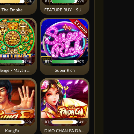
85%
RTP
92%
The Empire
FEATURE BUY・SUPER POWERFUL
94%
RTP
90%
Challenge・Mayan Calendar
Super Rich
89%
RTP
84%
KungFu
DIAO CHAN FA DA CAI