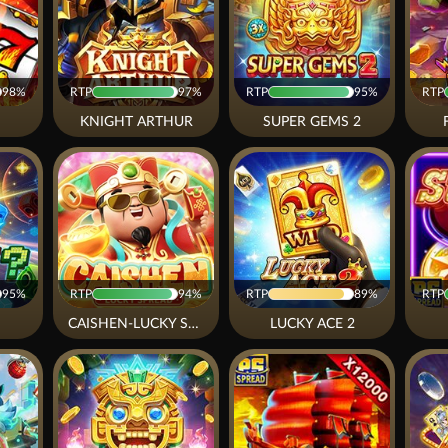
98%
RTP
97%
RTP
95%
RTP
KNIGHT ARTHUR
SUPER GEMS 2
95%
RTP
94%
RTP
89%
RTP
CAISHEN-LUCKY SPREAD
LUCKY ACE 2