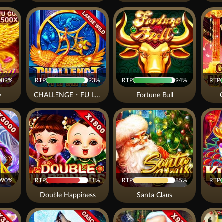
89%
RTP
93%
RTP
94%
RTP
y
CHALLENGE・FU LU SHOU XI
Fortune Bull
90%
RTP
81%
RTP
85%
RTP
Double Happiness
Santa Claus