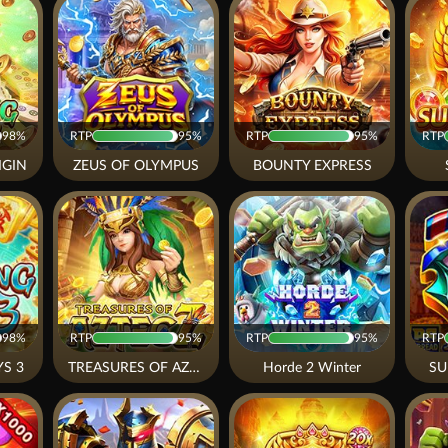
98%
RTP
95%
RTP
95%
RTP
GIN
ZEUS OF OLYMPUS
BOUNTY EXPRESS
98%
RTP
95%
RTP
95%
RTP
S 3
TREASURES OF AZTEC Z
Horde 2 Winter
SU