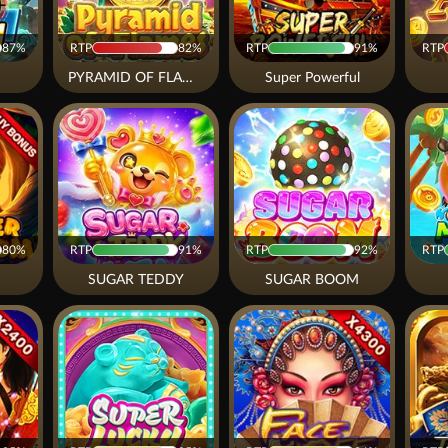
87%
RTP
82%
RTP
91%
RTP
PYRAMID OF FLAMES
Super Powerful
80%
RTP
91%
RTP
92%
RTP
SUGAR TEDDY
SUGAR BOOM