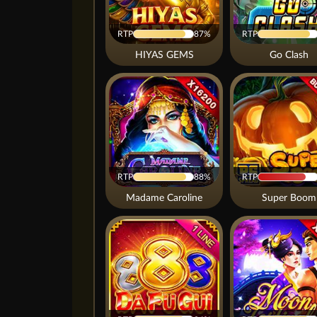
RTP
87%
RTP
HIYAS GEMS
Go Clash
RTP
88%
RTP
Madame Caroline
Super Boom