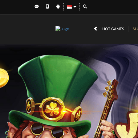
HOT GAMES
SL