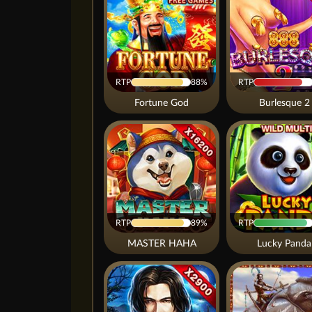
RTP
88%
RTP
Fortune God
Burlesque 2
RTP
89%
RTP
MASTER HAHA
Lucky Panda