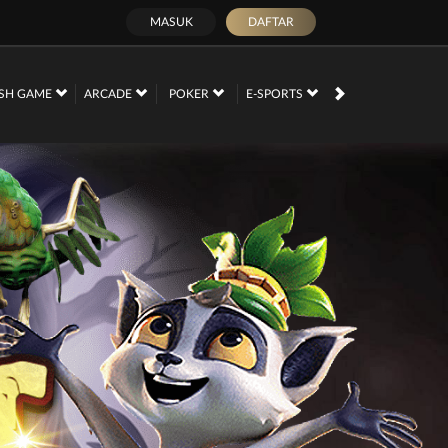
MASUK
DAFTAR
SH GAME
ARCADE
POKER
E-SPORTS
SABUNG AYAM