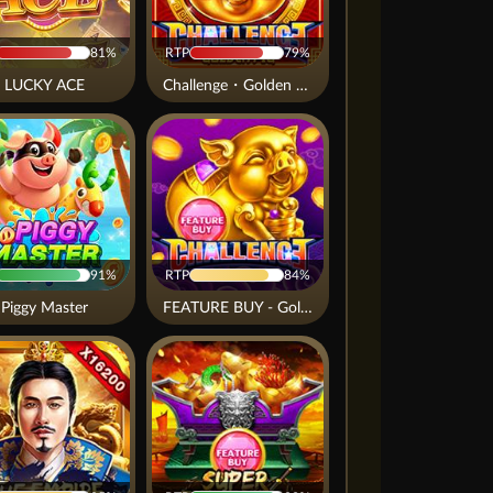
81%
RTP
79%
LUCKY ACE
Challenge・Golden Pig
91%
RTP
84%
Piggy Master
FEATURE BUY - Golden Pig