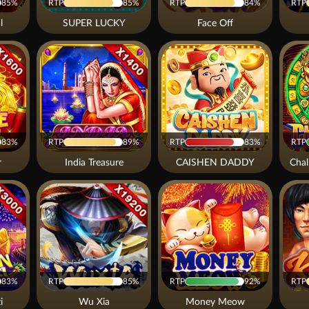
85%
RTP
85%
RTP
84%
RTP
l
SUPER LUCKY
Face Off
83%
RTP
89%
RTP
83%
RTP
r
India Treasure
CAISHEN DADDY
83%
RTP
85%
RTP
92%
RTP
i
Wu Xia
Money Meow