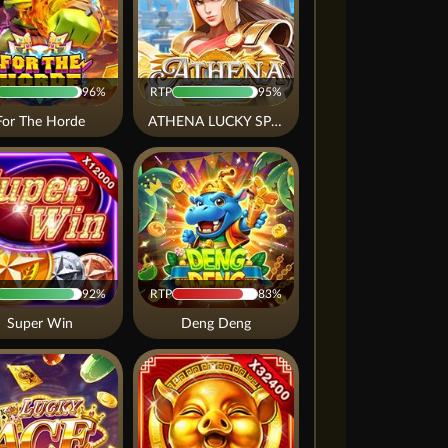
96%
RTP
95%
For The Horde
ATHENA LUCKY SPREAD
92%
RTP
83%
Super Win
Deng Deng