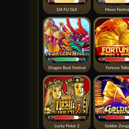
RTP
84%
RTP
DA FU GUI
Moon Festiva
RTP
92%
RTP
Dragon Boat Festival
Fortune Telle
RTP
83%
RTP
Lucky Poker 2
Golden Zongz