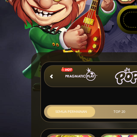
SEMUA PERMAINAN
TOP 20