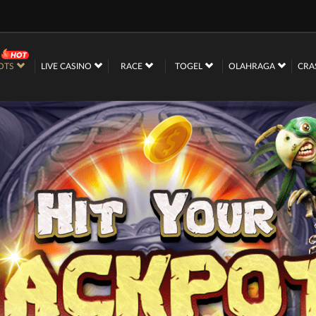
OTS
LIVE CASINO
RACE
TOGEL
OLAHRAGA
CRA