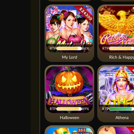
RTP
86%
RTP
My Lord
Rich & Happ
RTP
89%
RTP
Halloween
Athena