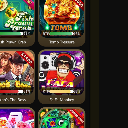
91%
RTP
95%
ish Prawn Crab
Tomb Treasure
81%
RTP
88%
ho's The Boss
Fa Fa Monkey