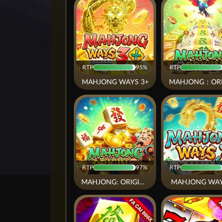
RTP
95%
RTP
MAHJONG WAYS 3+
MAHJONG：ORI
RTP
97%
RTP
MAHJONG: ORIGIN 2
MAHJONG WAY