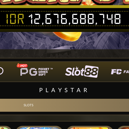
IDR
12,676,688,748
PLAYSTAR
SLOTS