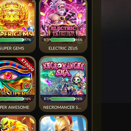
97%
RTP
96%
SUPER GEMS
ELECTRIC ZEUS
98%
RTP
98%
PER AWESOME
NECROMANCER SHA