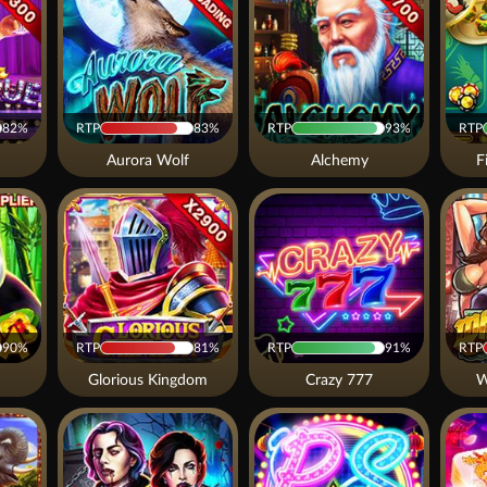
82%
RTP
83%
RTP
93%
RTP
Aurora Wolf
Alchemy
F
90%
RTP
81%
RTP
91%
RTP
Glorious Kingdom
Crazy 777
W