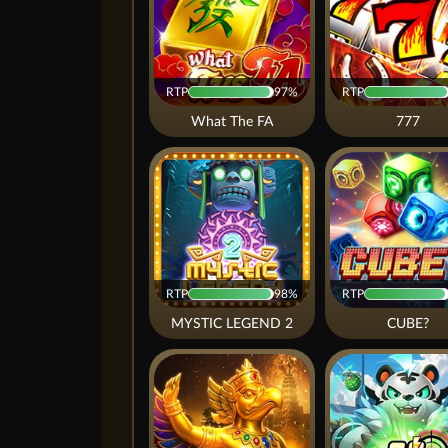
RTP
97%
RTP
What The FA
777
RTP
98%
RTP
MYSTIC LEGEND 2
CUBE?