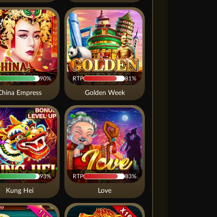
90%
RTP
81%
China Empress
Golden Week
93%
RTP
83%
Kung Hei
Love