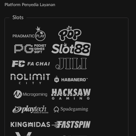
Platform Penyedia Layanan
Slots