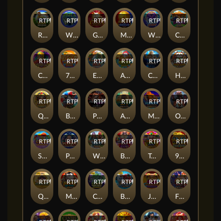
RTP
92%
RTP
79%
RTP
91%
RTP
85%
RTP
84%
RTP
82%
Rugby Star Deluxe
What A Hoot
Golden Cat Fortunes
Money on Reels
Wildfire Wins Extreme
Cat Clans
RTP
79%
RTP
90%
RTP
80%
RTP
84%
RTP
81%
RTP
95%
Carnaval
777 Surge™
Emperor of the Sea Deluxe
Andvari The Golden Fish
Chronicles of Olympus II - Zeus
Happy Lucky Cats
RTP
94%
RTP
93%
RTP
82%
RTP
90%
RTP
82%
RTP
94%
Queen of the Sphinx
Break Away Deluxe-Triple Pots
Playboy Wilds
Amazon - Lost Gold
Mammoth Triple Riches
Orphan Organ
RTP
84%
RTP
95%
RTP
95%
RTP
88%
RTP
81%
RTP
94%
Sugar Craze Bonanza
Playboy Gems and Desires
Wild Catch (New)
Big Top
Treasure Stacks Wilds
9 Masks of Fire™ HyperSpins™
RTP
81%
RTP
88%
RTP
88%
RTP
87%
RTP
90%
RTP
92%
Queen of Alexandria™
Mummy Lock Riches
Cash 'N Riches Megaways™
Break Away Ultra
Joker Loko's Multiplier Trail
Fishin' Christmas Pots of Gold