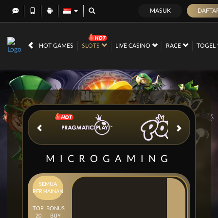
MASUK
DAFTA
IDR
12,669,970,
HOT GAMES
SLOTS
LIVE CASINO
RACE
TOGEL
MICROGAMING
SEMUA
PERMAINAN
TOP
BONUS
20
BUY