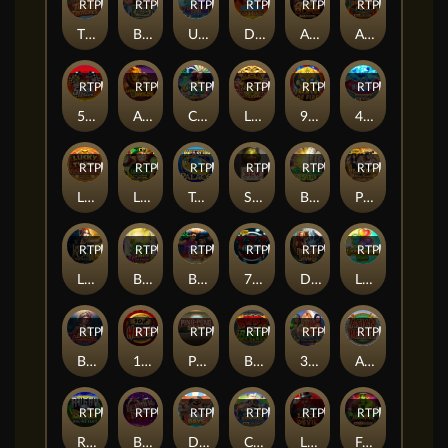
RTP
82%
RTP
82%
RTP
89%
RTP
94%
RTP
90%
RTP
88%
Tiger's Treasures
Black Friday
Ultimate Goal Blitz
Diamond Inferno
Anvil & Ore
Asgardian Fire
RTP
87%
RTP
88%
RTP
89%
RTP
95%
RTP
83%
RTP
83%
5 Reel Drive
African Wilds
Carnaval Fiesta
Lucky Twins & 9 Lions
9 Masks of Fire
4 Diamond Blues Megaways™
RTP
80%
RTP
92%
RTP
87%
RTP
79%
RTP
81%
RTP
83%
Lucky Twins Jackpot
Lucky Leprechaun Clusters
Treasure Palace
Sew
Break da Bank Again
Playboy™ Gold Jackpots
RTP
90%
RTP
83%
RTP
85%
RTP
85%
RTP
83%
RTP
89%
Lara Croft - Temples and Tombs
Break Da Bank Again Respin
Basketball Star on Fire
777 Mega Deluxe
Dragon Shard
Lucky Rainbow Rush
RTP
83%
RTP
84%
RTP
93%
RTP
88%
RTP
83%
RTP
93%
Bonny's Treasures
108 Heroes
Ping Pong Star
Bust The Bank
3 Angels Power Combo
Asian Beauty
RTP
87%
RTP
86%
RTP
79%
RTP
80%
RTP
89%
RTP
80%
Rugby Star
Beautiful Bones
Dog Days
Crazy Bob Bonanza
Luck of the Devil: POWER COMBO
Frankenstein