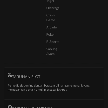
Togel
Olahraga
Crash
Game
Arcade
Poker
E-Sports
Sabung
Ayam
TARUHAN SLOT
Penyedia slot online dengan beragam pilihan game menarik yang
memudahkan pemain untuk mencapai jackpot