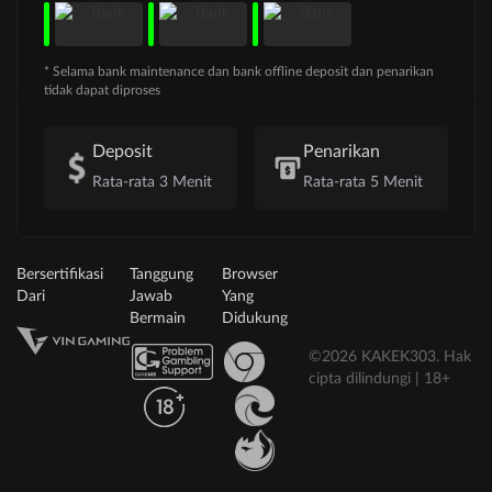
* Selama bank maintenance dan bank offline deposit dan penarikan
tidak dapat diproses
Deposit
Penarikan
Rata-rata 3 Menit
Rata-rata 5 Menit
Bersertifikasi
Tanggung
Browser
Dari
Jawab
Yang
Bermain
Didukung
©2026 KAKEK303. Hak
cipta dilindungi | 18+