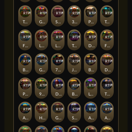
RTP
79%
RTP
84%
RTP
88%
RTP
93%
RTP
85%
RTP
84%
Treasure Stacks
Gallo Gold Bruno's™ Megaways™
Swoll
3 Laughing Lions Power Combo
Preach TV
Treasures of Lion City
RTP
81%
RTP
95%
RTP
91%
RTP
83%
RTP
93%
RTP
82%
Fishin' Pots of Gold™ Gold Blitz™
Lucky Twins Link & Win™
Laced
Truth
Divine Riches Helios
Fish 'Em Up
RTP
84%
RTP
80%
RTP
94%
RTP
93%
RTP
86%
RTP
91%
Bubble Beez
Go! Fishing: Reelin' Fortunes
777 Super Big BuildUp™ Deluxe™
Jungle Jim and the Lost Sphinx
Basketball Star
Dragon Dance
RTP
79%
RTP
82%
RTP
81%
RTP
90%
RTP
87%
RTP
82%
Playboy Fortunes ™
9 Pots of Gold
Devil’s Finger
Basketball Star Deluxe
Leprechaun Strike
Thunderstruck® Stormchaser
RTP
79%
RTP
84%
RTP
95%
RTP
85%
RTP
93%
RTP
83%
Adventures Of Doubloon Island™
Horse's Treasures
Gods & Pyramids Power Combo
Sienna Steele
Arctic Wolf Triple Riches
Almighty Poseidon Empire