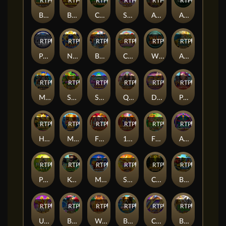
RTP
91%
RTP
82%
RTP
94%
RTP
90%
RTP
89%
RTP
87%
Break Da Bank Again™ MEGAWAYS™
Bison Moon
Cash Blitz Extreme
Sweet Jar Combo
Aztec Triple Riches Power Combo
Adventure Palace
RTP
86%
RTP
82%
RTP
81%
RTP
86%
RTP
82%
RTP
88%
Pure Platinum
Nova Blast Ultra
Break Away Lucky Wilds
Cluckin' Sweet Feast
Wild Orient
Ancient Treasure : Poseidon
RTP
90%
RTP
85%
RTP
89%
RTP
83%
RTP
85%
RTP
91%
Masters of Valhalla
Squealin' Riches
Sweet Jar Xmas Combo
Queen of Cairo: Royal Maxways
Dragon's Rhythm
Pirate’s Fight for Fortune
RTP
94%
RTP
92%
RTP
85%
RTP
88%
RTP
90%
RTP
86%
Hyper Gold™
Massive Gold
Fire & Diamond Joker
10000 Fortunes
Fishin' Pots Of Gold
Aurora Wilds
RTP
93%
RTP
95%
RTP
87%
RTP
86%
RTP
79%
RTP
81%
Pocket Ace
Kong's Jungle Tower
Mighty Panda
Star Stash Wild 7's
Curse of Medusa
Bountiful Birds
RTP
95%
RTP
81%
RTP
79%
RTP
90%
RTP
92%
RTP
93%
Ultra Ace
Break Away Candy Link&Merge
Wolf Blaze Megaways
Bass Catch SUPER UP
Cash Blitz
Break da Bank