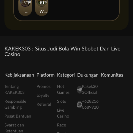
RTP
85%
RTP
95%
Titans of the Sun - Theia
Wacky Panda
KAKEK303 : Situs Judi Bola Win Sbobet Dan Live
Casino
Kebijaksanaan
Platform
Kategori
Dukungan
Komunitas
Tentang
Promosi
Hot
Kakek30
KAKEK303
Games
3Official
Loyalty
Responsible
Slots
+628216
Referral
Gambling
0689920
Live
Pusat Bantuan
Casino
Syarat dan
Race
Ketentuan