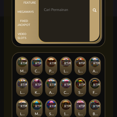
FEATURE
MEGAWAYS
FIXED
JACKPOT
VIDEO
SLOTS
RTP
98%
RTP
96%
RTP
95%
RTP
96%
RTP
97%
RTP
97%
Mahjong MaxWin
Candy Rush Wilds
Phoenix Blaze
Lucky Twins Nexus
Lucky Twins Wilds Link&Merge
Almighty Zeus Empire
RTP
97%
RTP
96%
RTP
98%
RTP
95%
RTP
97%
RTP
95%
Lucky Twins Wilds
Kpop Hunter Zeus
Almighty Zeus Wilds Link&Merge
Candy Rush Wilds 2
Starlite Fruits™
Football Star Deluxe
RTP
98%
RTP
97%
RTP
98%
RTP
98%
RTP
97%
RTP
96%
Lucky Twins Power Clusters
Money on Reels Super Arrow
Sugar Mania 8000
12 Skulls of the Dead
Luna Princess Link&Merge
Break Away Deluxe