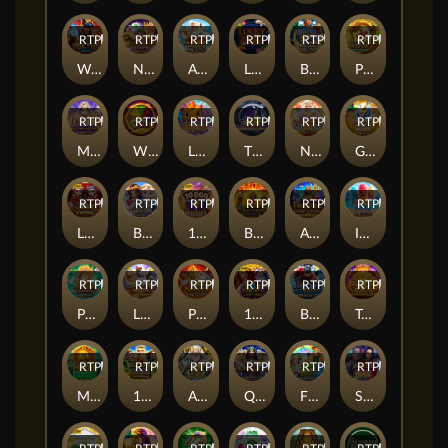
RTP
89%
RTP
91%
RTP
79%
RTP
95%
RTP
82%
RTP
94%
Wrath of Seth-Split
Nexus Mahjong Jackpots
Almighty Zeus Wilds™
Lucky Koi
Basketball Star Wilds
Pong Pong Mahjong 2
RTP
81%
RTP
95%
RTP
85%
RTP
86%
RTP
85%
RTP
91%
Masters of Olympus
Wildfire Wins
Lucky Little Dragons
Thunderstruck
Nexus Almighty Zeus
Gold Blitz
RTP
83%
RTP
86%
RTP
93%
RTP
84%
RTP
87%
RTP
83%
Lucky Twins
Bolts of Zeus Coin Grid
10000 Wishes
Blazing Volcanoe
Ancient Fortunes : Poseidon Megaways™
Ice Pop Party
RTP
93%
RTP
81%
RTP
92%
RTP
93%
RTP
90%
RTP
90%
Pong Pong Mahjong Jackpots
Lucky Twins Wilds Jackpots
Pong Pong Mahjong
15 Tridents™
Break Away Max
Treasure Gems
RTP
88%
RTP
94%
RTP
93%
RTP
90%
RTP
94%
RTP
91%
Mayan Boost
123 Soccer Link&Merge
Ancient Fortunes: Zeus
Queen of Cairo
Fishin' Bigger Pots Of Gold™
Shogun of Time