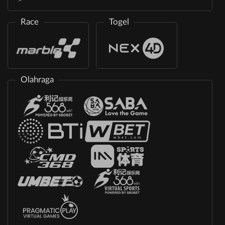
Race
Togel
Olahraga