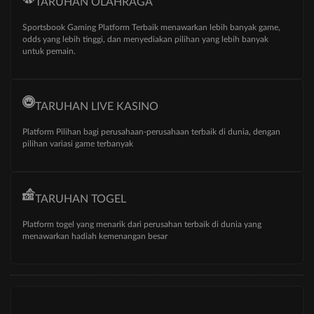
TARUHAN OLAHRAGA
Sportsbook Gaming Platform Terbaik menawarkan lebih banyak game,
odds yang lebih tinggi, dan menyediakan pilihan yang lebih banyak
untuk pemain.
TARUHAN LIVE KASINO
Platform Pilihan bagi perusahaan-perusahaan terbaik di dunia, dengan
pilihan variasi game terbanyak
TARUHAN TOGEL
Platform togel yang menarik dari perusahan terbaik di dunia yang
menawarkan hadiah kemenangan besar