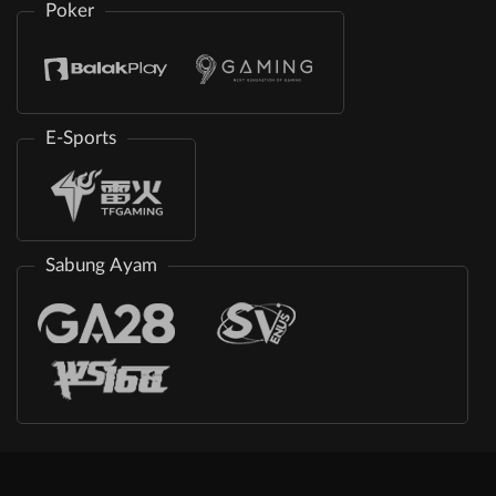
Poker
E-Sports
Sabung Ayam