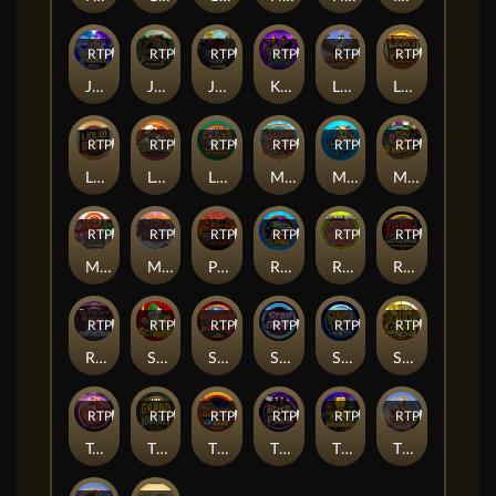
RTP
92%
RTP
88%
RTP
92%
RTP
94%
RTP
84%
RTP
92%
Joker Ice Frenzy Epic Strike
Jungle Jim - El Dorado
Jurassic Park Gold
Karaoke Party
Land of Fortunes
Lion's Pride
RTP
79%
RTP
82%
RTP
82%
RTP
83%
RTP
91%
RTP
93%
Liquid Gold
Loaded
Lucky Zodiac
Mayan Princess
Mermaids Millions
Mining Pots of Gold
RTP
92%
RTP
83%
RTP
80%
RTP
81%
RTP
80%
RTP
89%
Mithai Madness 10000X
Mystic Dreams
Pistoleras
Reel Strike
Rhyming Reels - Georgie Porgie
Riviera Riches
RTP
93%
RTP
83%
RTP
80%
RTP
91%
RTP
82%
RTP
85%
Romanov Riches
Scrooge
Shanghai Beauty
StarDust
Stash of the Titans
SunQuest
RTP
88%
RTP
83%
RTP
82%
RTP
94%
RTP
85%
RTP
84%
Tasty Street
The Grand Journey
The Heat Is On
The Rat Pack
Tiki Reward
Titans of the Sun - Hyperion