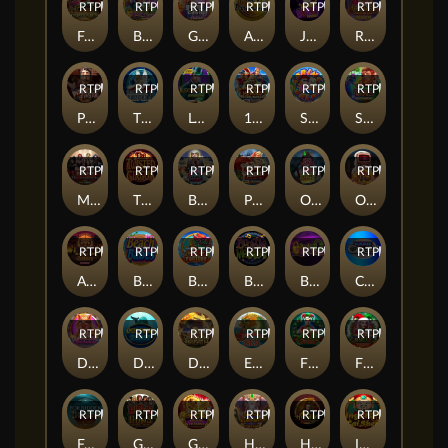
RTP
90%
RTP
83%
RTP
83%
RTP
79%
RTP
95%
RTP
81%
Fortunium
Book of Oz - Lock 'N Spin
Grand Casino Heist
Age of Discovery
Joker Burst Frenzy
Rome : Fight for Gold
RTP
81%
RTP
88%
RTP
95%
RTP
89%
RTP
89%
RTP
92%
Pizza Fiesta
Thunderstruck II
Legacy of Oz
108 Heroes Water Margin
Spring Break
Shamrock Holmes Megaways™
RTP
88%
RTP
81%
RTP
95%
RTP
90%
RTP
83%
RTP
91%
Moonlight Romance - The Awakening
The Twisted Circus
Brainwashed
Plenty of Presents
Office Party
Oops
RTP
82%
RTP
94%
RTP
82%
RTP
90%
RTP
80%
RTP
90%
African Quest
Beach Babes
Boat of Fortune
Boogie Monsters
Book Of Oz
Cash Crazy
RTP
80%
RTP
86%
RTP
79%
RTP
81%
RTP
87%
RTP
84%
Diamond Diva Oink Bonanza
Dolphin Coast
Dragons Breath
Emperor of the Sea
Fire and Roses Jolly Joker
Fire & Diamond Jingle Joker
RTP
85%
RTP
95%
RTP
94%
RTP
94%
RTP
84%
RTP
89%
Forbidden Throne
Girls With Guns - Jungle Heat
Golden Dragons
Heavenly Elephant Fortune
Huangdi - The Yellow Emperor
Ingots of Cai Shen