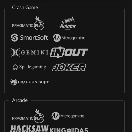
Crash Game
Arcade