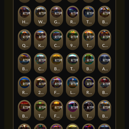
RTP
80%
RTP
93%
RTP
92%
RTP
87%
RTP
93%
RTP
92%
Hades Lost Treasures
Wanted Outlaws
Genie’s Magic Wishes
Red Hot Riches
Thunderstruck Wild Lightning
Big Boom Riches
RTP
94%
RTP
85%
RTP
88%
RTP
94%
RTP
94%
RTP
82%
Queens of Ra
Kung Pao Panda
Cricket Star
9 Pots of Gold Megaways
Tiki Tiki Boom
Chicken Night Fever
RTP
80%
RTP
92%
RTP
81%
RTP
92%
RTP
95%
RTP
80%
Blazing Mammoth
Crazy Rich Tigers
Bookie of Odds
Tally Ho
Bass Catch SUPER LUCK
Avalon
RTP
91%
RTP
91%
RTP
80%
RTP
94%
RTP
82%
RTP
85%
Reel Thunder
25000 Talons
Fiona's Christmas Fortune
Lucky Clucks
Reel Gems
Break Away Shootout
RTP
81%
RTP
85%
RTP
94%
RTP
82%
RTP
79%
RTP
86%
Burning Desire
Tippy Tavern
Fire Forge
Ladies Nite
The Eternal Widow
Bikini Party