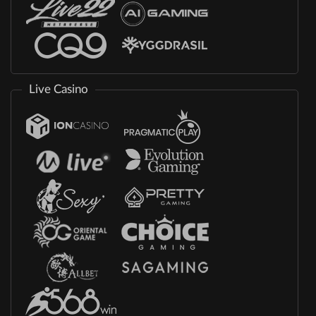
Live Casino