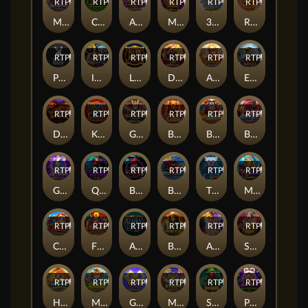
RTP
80%
RTP
92%
RTP
88%
RTP
89%
RTP
93%
RTP
80%
Mortal Bromance
Centre Court
Almighty Dionysus Empire
Money Dragon
3rd Base
Reign of Fire
RTP
84%
RTP
95%
RTP
94%
RTP
83%
RTP
89%
RTP
90%
Playboy
Immortal Romance
Lucky Firecracker
Dragon's Loot Link&Win 4Tune
Almighty Athena Empire
Eagle's Wings
RTP
84%
RTP
82%
RTP
82%
RTP
86%
RTP
93%
RTP
82%
Dungeons and Diamonds™
Kings of Cash
Gates of Asgard Power Combo
Bison Fire Charge
Bears Make Bank! Power Combo
Break Away Gold
RTP
86%
RTP
86%
RTP
89%
RTP
90%
RTP
94%
RTP
88%
Gold Blitz Extreme
Queen of Crystal Rays™
Badminton Hero
Break Away
Tiger's Ice
Merlin's Secret Maxways
RTP
94%
RTP
82%
RTP
82%
RTP
83%
RTP
90%
RTP
86%
Circus Jugglers Jackpots
Fire and Roses : Joker
Alaskan Fishing
Bronco Big Bounty
Assassin Moon
Suck
RTP
84%
RTP
95%
RTP
84%
RTP
91%
RTP
80%
RTP
86%
Hatching Gold! Rooster's Riches
Monkey Bonanza
Gold Infinity
Mask of Amun
Splash of Riches
Prosperity Blessing