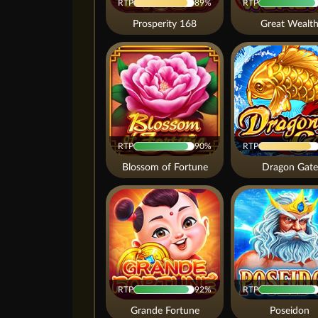
RTP
89%
RTP
Prosperity 168
Great Wealt
RTP
90%
RTP
Blossom of Fortune
Dragon Gate
RTP
92%
RTP
Grande Fortune
Poseidon