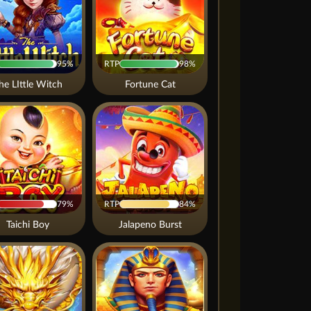
95%
RTP
98%
he LIttle Witch
Fortune Cat
79%
RTP
84%
Taichi Boy
Jalapeno Burst