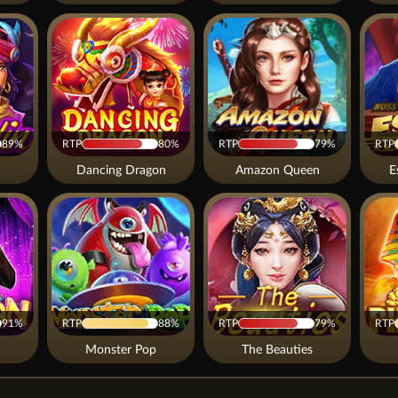
89%
RTP
80%
RTP
79%
RTP
Dancing Dragon
Amazon Queen
E
91%
RTP
88%
RTP
79%
RTP
Monster Pop
The Beauties