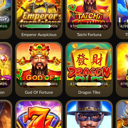
96%
RTP
95%
RTP
97%
RTP
Emperor Auspicious
Taichi Fortuna
T
98%
RTP
88%
RTP
85%
RTP
ion
God Of Fortune
Dragon Tiles