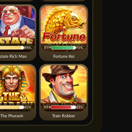
89%
RTP
92%
state Rich Man
Fortune Koi
85%
RTP
82%
The Pharaoh
Train Robber