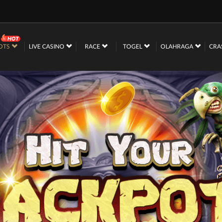
OTS
LIVE CASINO
RACE
TOGEL
OLAHRAGA
CRA