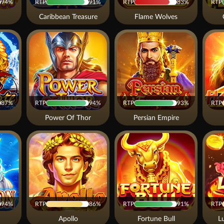
94%
RTP
91%
RTP
83%
RTP
h
Caribbean Treasure
Flame Wolves
87%
RTP
94%
RTP
93%
RTP
Power Of Thor
Persian Empire
94%
RTP
86%
RTP
91%
RTP
Apollo
Fortune Bull
Lu