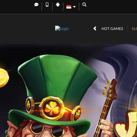
HOT GAMES
SL