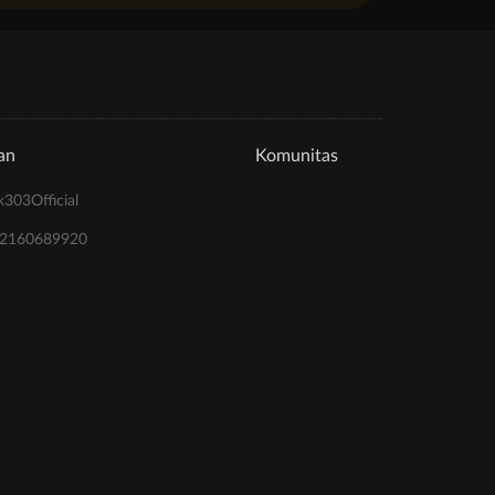
an
Komunitas
303Official
2160689920