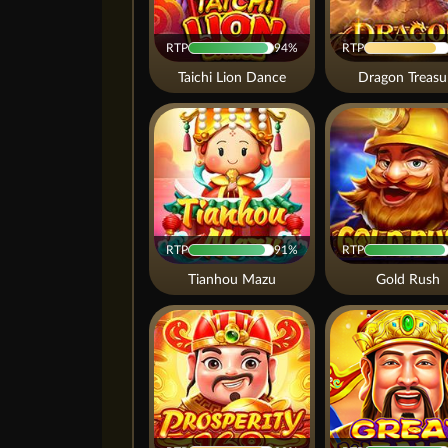
RTP
94%
RTP
Taichi Lion Dance
Dragon Treasu
RTP
91%
RTP
Tianhou Mazu
Gold Rush