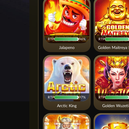
RTP
96%
RTP
Jalapeno
RTP
97%
RTP
Arctic King
Golden Wuzeti