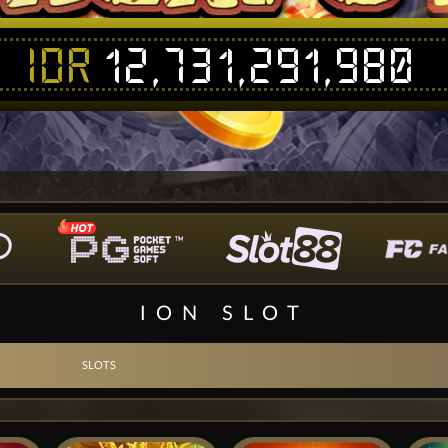
IDR
12,731,291,980
ION SLOT
SLOTS