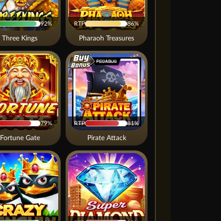
92%
RTP
86%
Three Kings
Pharaoh Treasures
79%
RTP
81%
Fortune Gate
Pirate Attack