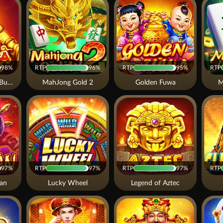
98%
RTP
96%
RTP
95%
RTP
Golden Maitreya Buddha
MahJong Gold 2
Golden Fuwa
M
97%
RTP
97%
RTP
97%
RTP
an
Lucky Wheel
Legend of Aztec