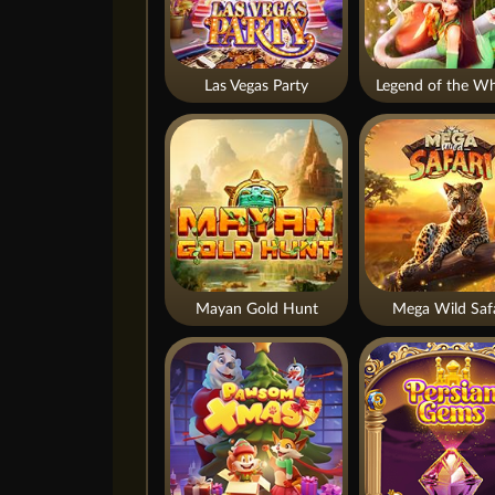
Las Vegas Party
Mayan Gold Hunt
Mega Wild Safa