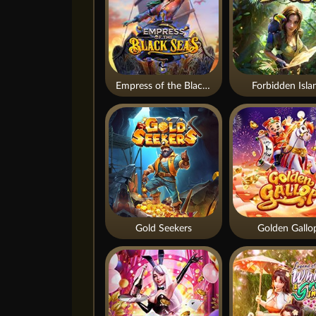
Empress of the Black Seas
Forbidden Isla
Gold Seekers
Golden Gallo