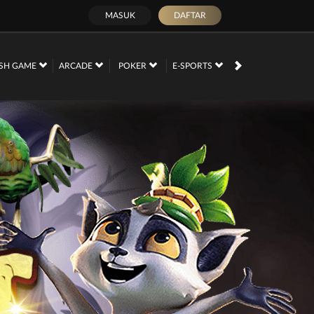
MASUK
DAFTAR
SH GAME
ARCADE
POKER
E-SPORTS
SABUNG AYAM