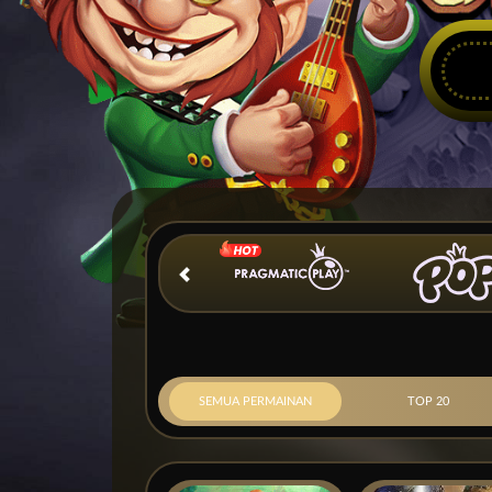
SEMUA PERMAINAN
TOP 20