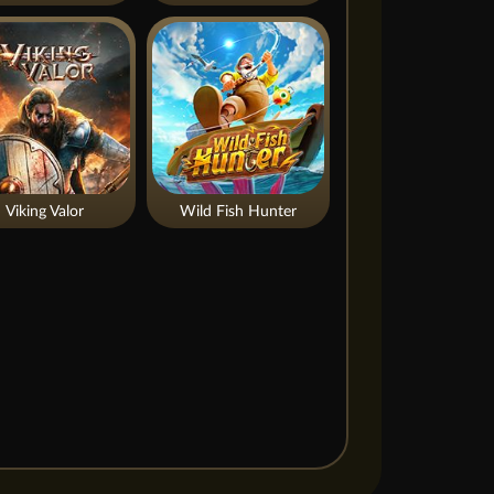
Viking Valor
Wild Fish Hunter