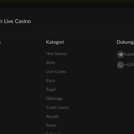
n Live Casino
m
Kategori
Dukung
Hot Games
Kakek
Slots
+628
Live Casino
Race
Togel
Olahraga
Crash Game
Arcade
Poker