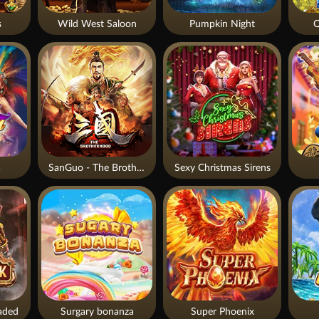
s
Wild West Saloon
Pumpkin Night
Q
a
SanGuo - The Brotherhood
Sexy Christmas Sirens
aded
Surgary bonanza
Super Phoenix