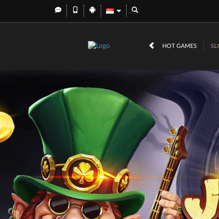
HOT GAMES
SL