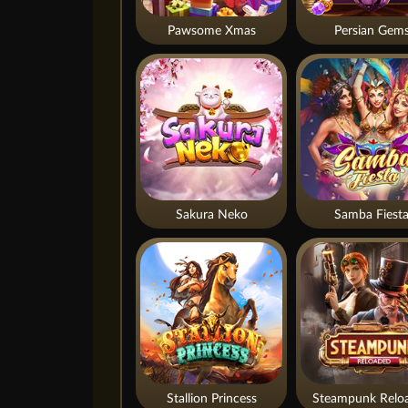
Pawsome Xmas
Persian Gem
Sakura Neko
Samba Fiest
Stallion Princess
Steampunk Relo