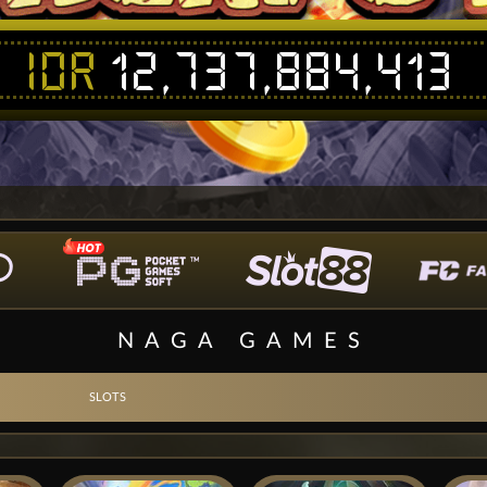
IDR
12,737,884,413
NAGA GAMES
SLOTS