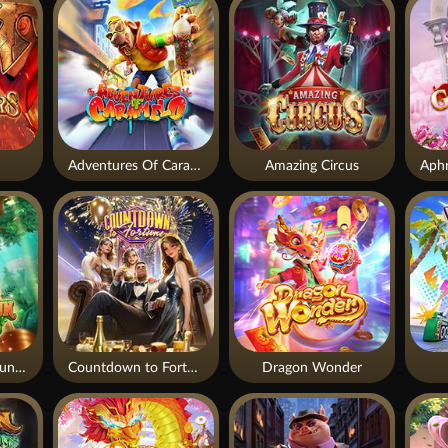
Adventures Of Caramelo
Amazing Circus
Chasing Leprechaun Coins
Countdown to Fortune
Dragon Wonder