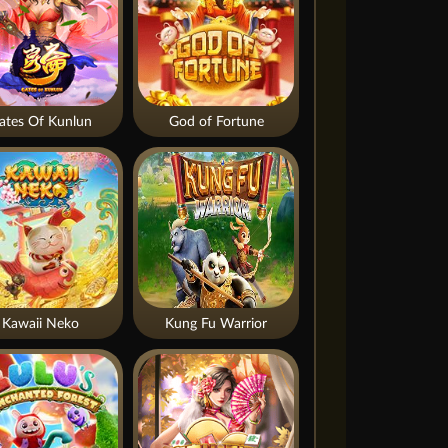
ates Of Kunlun
God of Fortune
Kawaii Neko
Kung Fu Warrior