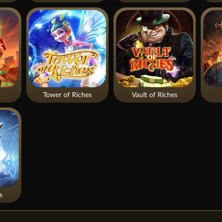
Tower of Riches
Vault of Riches
s