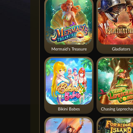
Mermaid's Treasure
Gladiators
Bikini Babes