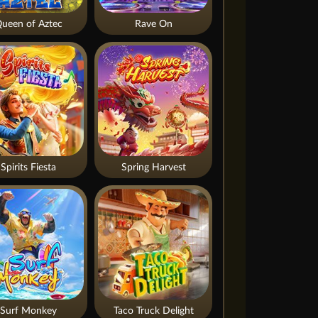
ueen of Aztec
Rave On
Spirits Fiesta
Spring Harvest
Surf Monkey
Taco Truck Delight