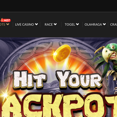
OTS
LIVE CASINO
RACE
TOGEL
OLAHRAGA
CRA