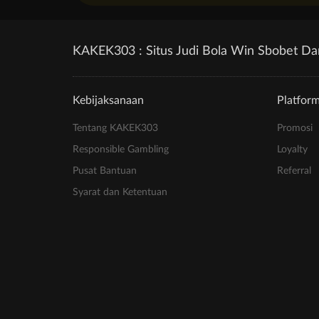
KAKEK303 : Situs Judi Bola Win Sbobet Da
Kebijaksanaan
Platfor
Tentang KAKEK303
Promosi
Responsible Gambling
Loyalty
Pusat Bantuan
Referral
Syarat dan Ketentuan