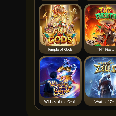
Temple of Gods
TNT Fiesta
Wishes of the Genie
Wrath of Zeu