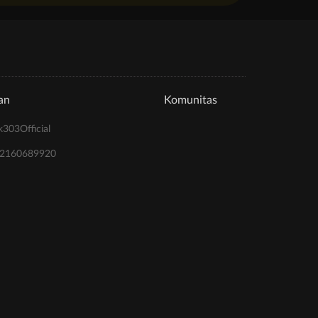
an
Komunitas
303Official
2160689920