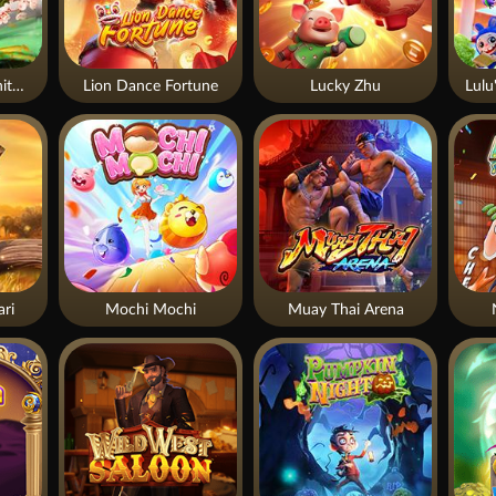
Legend of the White and Green Snake
Lion Dance Fortune
Lucky Zhu
ri
Mochi Mochi
Muay Thai Arena