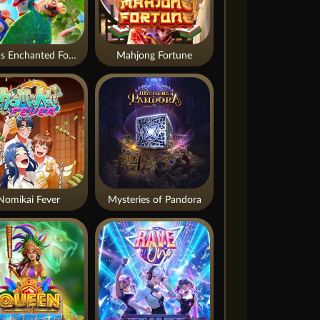
Lulu's Enchanted Forest
Mahjong Fortune
Nomikai Fever
Mysteries of Pandora