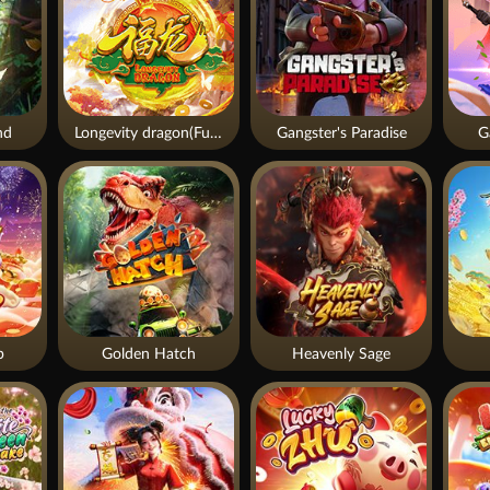
nd
Longevity dragon(Fulong)
Gangster's Paradise
G
p
Golden Hatch
Heavenly Sage