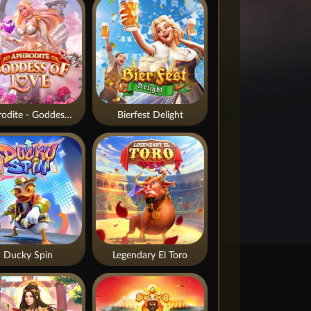
Aphrodite - Goddess of Love
Bierfest Delight
Ducky Spin
Legendary El Toro